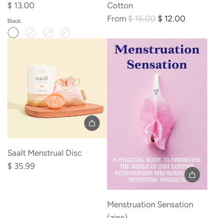
e
$ 13.00
Cotton
R
From
$ 15.00
$ 12.00
Black
e
g
u
l
a
r
p
r
i
c
Saalt Menstrual Disc
e
$ 35.99
Add
Menstruation
Menstruation Sensation
Sensation
(zine)