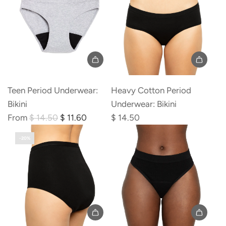
l
a
r
p
r
i
c
Teen Period Underwear:
Heavy Cotton Period
e
Bikini
Underwear: Bikini
R
From
$ 14.50
$ 11.60
$ 14.50
e
-20%
g
u
l
a
r
p