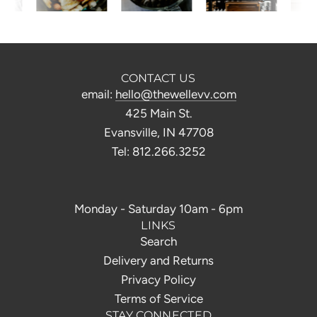
CONTACT US
email:
hello@thewellevv.com
425 Main St.
Evansville, IN 47708
Tel: 812.266.3252
Monday - Saturday 10am - 6pm
LINKS
Search
Delivery and Returns
Privacy Policy
Terms of Service
STAY CONNECTED