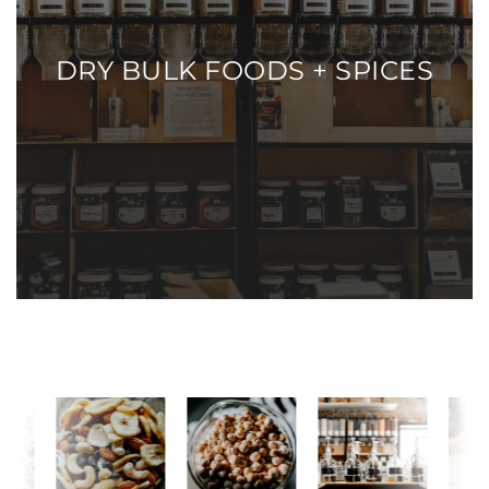
DRY BULK FOODS + SPICES