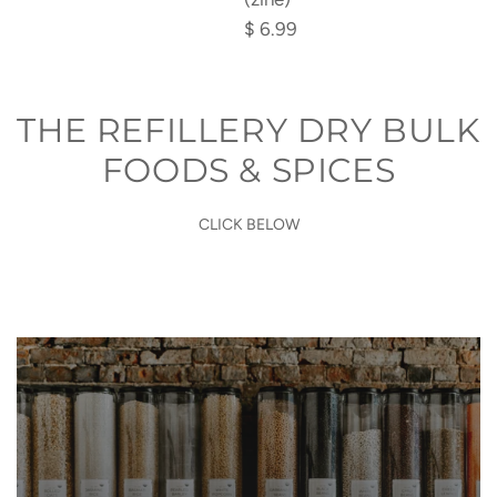
(zine)
$ 6.99
to
the
cart
THE REFILLERY DRY BULK
FOODS & SPICES
CLICK BELOW