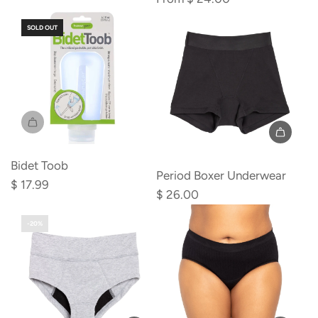
SOLD OUT
Bidet Toob
Period Boxer Underwear
$ 17.99
$ 26.00
-20%