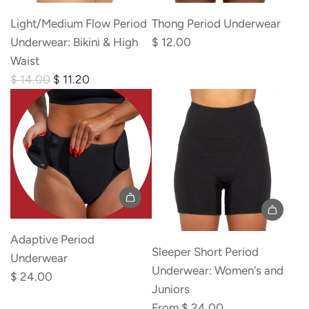
r
i
Light/Medium Flow Period
Thong Period Underwear
c
Underwear: Bikini & High
$ 12.00
e
Waist
R
$ 14.00
$ 11.20
e
g
u
l
a
r
p
r
Adaptive Period
i
Sleeper Short Period
Underwear
c
Underwear: Women's and
$ 24.00
e
Juniors
From
$ 24.00