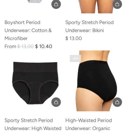
Boyshort Period
Sporty Stretch Period
Underwear: Cotton &
Underwear: Bikini
Microfiber
$ 13.00
R
From
$ 13.00
$ 10.40
e
-20%
g
u
l
a
r
p
r
i
Sporty Stretch Period
High-Waisted Period
c
Underwear: High Waisted
Underwear: Organic