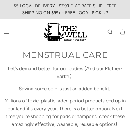
SKIP
$5 LOCAL DELIVERY - $7.99 FLAT RATE SHIP - FREE
TO
SHIPPING ON $99+ - FREE LOCAL PICK UP
CONTENT
MENSTRUAL CARE
Let's demand better for our bodies (And our Mother-
Earth!)
Saving some coin is just an added benefit.
Millions of toxic, plastic laden period products end up in
our landfills every year. There is a better option. Next
time you're shopping for pads or tampons, check these
amazingly effective, washable, reusable options!