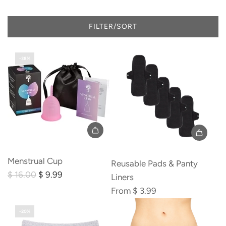
FILTER/SORT
-38%
Add
Menstrual
Menstrual Cup
Reusable Pads & Panty
Cup
R
$ 16.00
$ 9.99
Liners
to
e
From
$ 3.99
the
g
cart
-20%
u