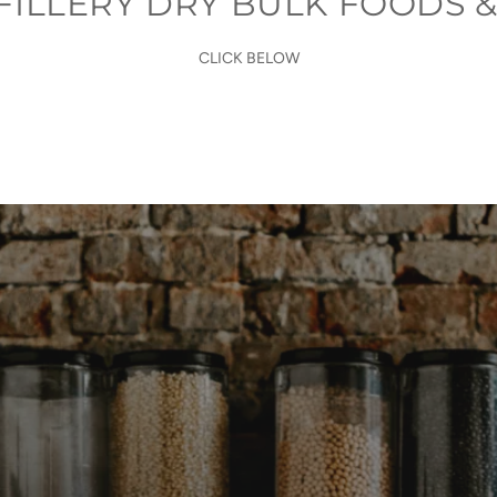
FILLERY DRY BULK FOODS &
CLICK BELOW