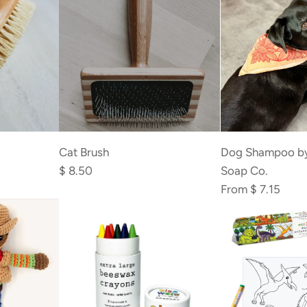
to
the
cart
Add
Cat
Cat Brush
Dog Shampoo b
Brush
$ 8.50
Soap Co.
to
From
$ 7.15
the
cart