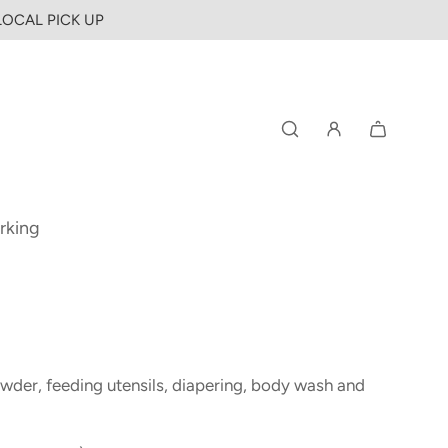
 LOCAL PICK UP
rking
owder, feeding utensils, diapering, body wash and