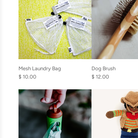
cart
Add
Add
Mesh
Dog
Mesh Laundry Bag
Dog Brush
Laundry
Brush
$ 10.00
$ 12.00
Bag
to
to
the
the
cart
cart