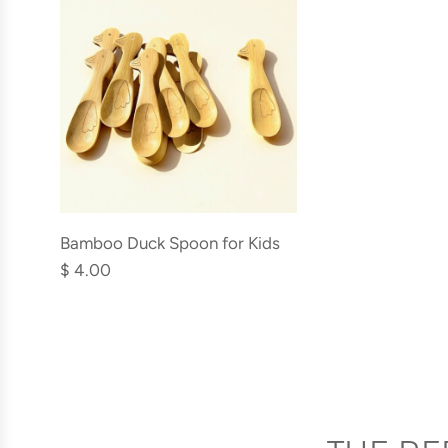
Add
Bamboo
Bamboo Duck Spoon for Kids
Duck
$ 4.00
Spoon
for
Kids
to
the
cart