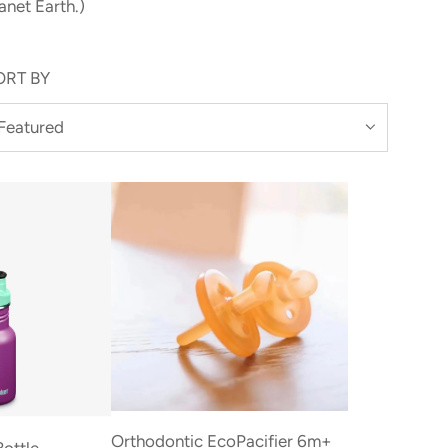
anet Earth.)
ORT BY
Orthodontic EcoPacifier 6m+