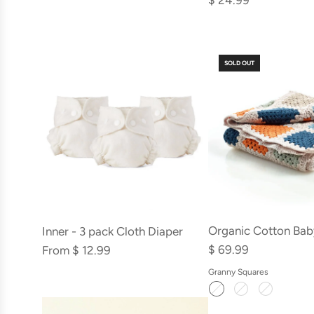
$ 24.99
Paint
Kit
to
to
the
the
cart
SOLD OUT
cart
Organic Cotton Bab
Inner - 3 pack Cloth Diaper
$ 69.99
From
$ 12.99
Granny Squares