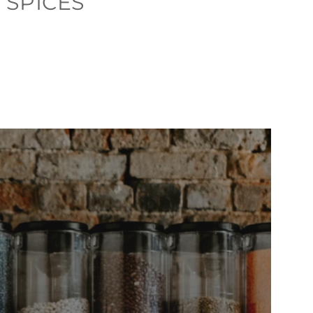
 SPICES