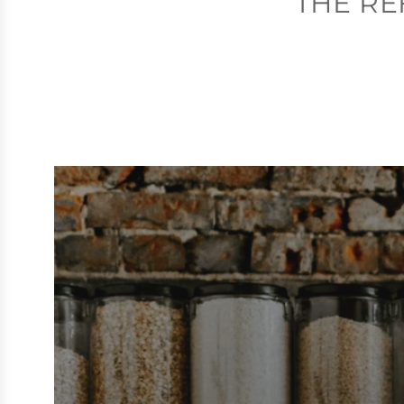
THE RE