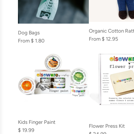
Organic Cotton Ratt
Dog Bags
From
$ 12.95
From
$ 1.80
Add
Add
Kids
Kids Finger Paint
Flower
Flower Press Kit
Finger
$ 19.99
Press