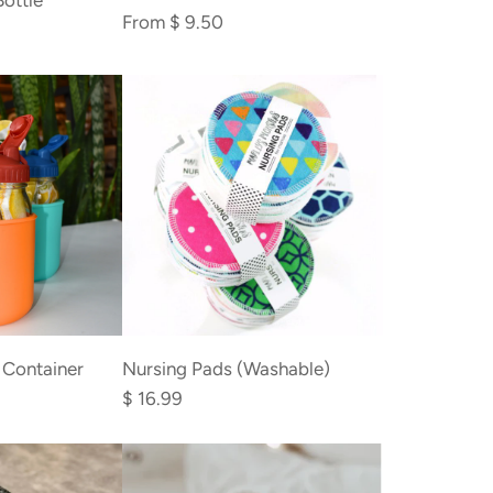
Bottle
From
$ 9.50
Add
Nursing
 Container
Nursing Pads (Washable)
Pads
$ 16.99
(Washable)
to
the