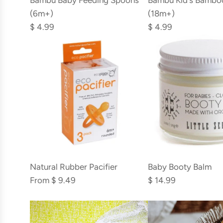
Bambu Baby Feeding Spoons
Bambu Kid's Bambo
Baby
Kid's
(6m+)
(18m+)
Feeding
Bamboo
$ 4.99
$ 4.99
Spoons
Spork
(6m+)
(18m+)
to
to
the
the
cart
cart
Add
Baby
Natural Rubber Pacifier
Baby Booty Balm
Booty
From
$ 9.49
$ 14.99
Balm
to
the