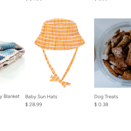
Kit
Cat
to
Toys
the
to
cart
the
cart
y Blanket
Baby Sun Hats
Dog Treats
$ 28.99
$ 0.38