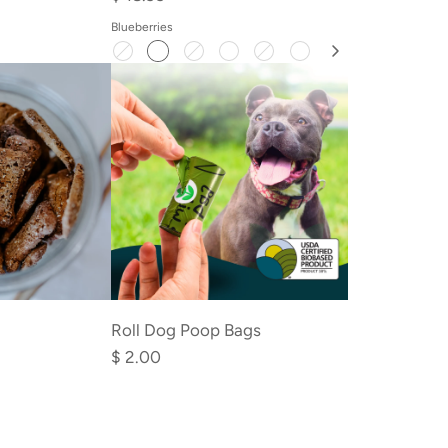
Blueberries
Add
Roll
Roll Dog Poop Bags
Dog
$ 2.00
Poop
Bags
to