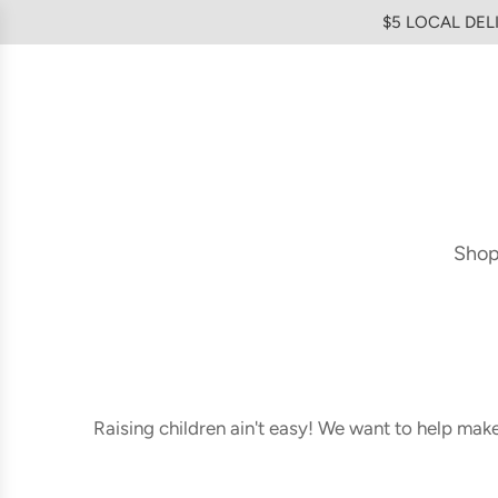
SKIP
$5 LOCAL DELI
TO
CONTENT
Sho
Raising children ain't easy! We want to help mak