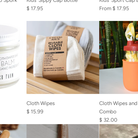
o Spork
Kids’ Sippy Cap Bottle
Kids' Sport Cap 
Sippy
$ 17.95
From
$ 17.95
Cap
Bottle
to
the
cart
Add
Add
Cloth
Cloth
Cloth Wipes and
Cloth Wipes
Wipes
Wipes
Combo
$ 15.99
and
to
$ 32.00
Container
the
Combo
cart