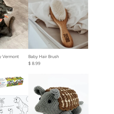
cart
Add
Baby
y Vermont
Baby Hair Brush
Hair
$ 8.99
Brush
to
the
cart