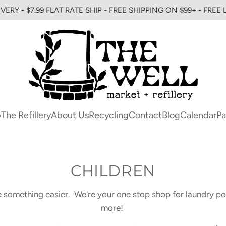
VERY - $7.99 FLAT RATE SHIP - FREE SHIPPING ON $99+ - FREE
p
The Refillery
About Us
Recycling
Contact
Blog
Calendar
Pa
CHILDREN
e something easier. We're your one stop shop for laundry p
more!