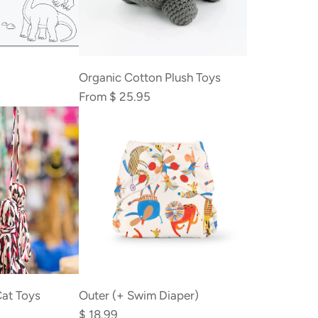
Organic Cotton Plush Toys
From
$ 25.95
at Toys
Outer (+ Swim Diaper)
$ 18.99