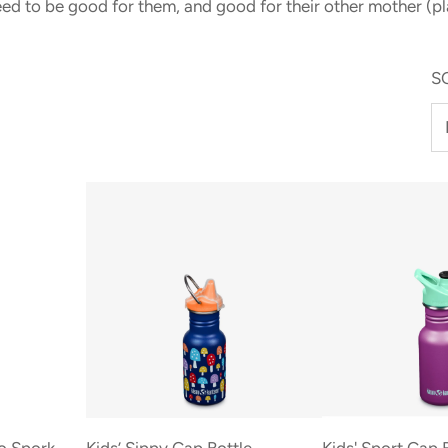
eed to be good for them, and good for their other mother (pl
S
Add
Kids’