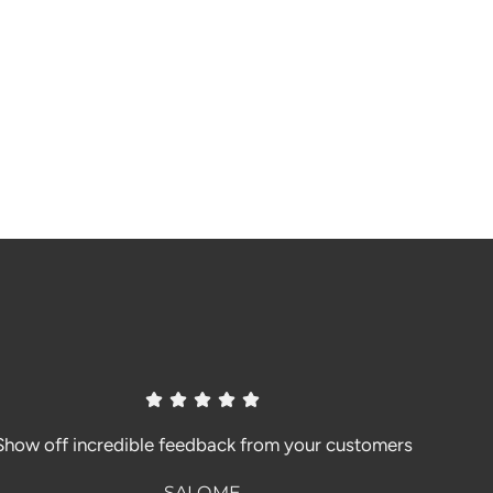
Show off incredible feedback from your customers
SALOME