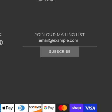
D
JOIN OUR MAILING LIST
SUBSCRIBE