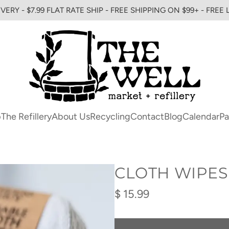
VERY - $7.99 FLAT RATE SHIP - FREE SHIPPING ON $99+ - FREE
p
The Refillery
About Us
Recycling
Contact
Blog
Calendar
Pa
CLOTH WIPES
Regular
$ 15.99
price