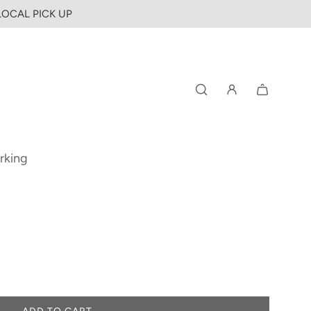
 LOCAL PICK UP
rking