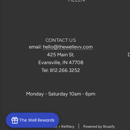
CONTACT US
email:
hello@thewellevv.com
425 Main St.
D
Evansville, IN 47708
Tel: 812.266.3252
Monday - Saturday 10am - 6pm
The Well Rewards
© 2026, The Well Market + Refillery
Powered by Shopify