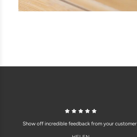
Show off incredible feedback from your customer
HELEN