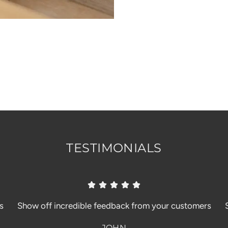
TESTIMONIALS
s
Show off incredible feedback from your customers
JOHN