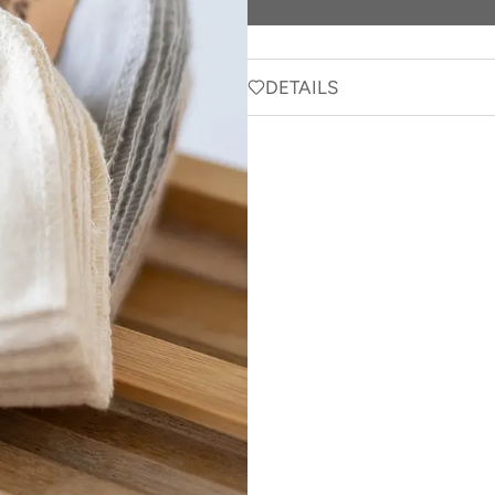
DETAILS