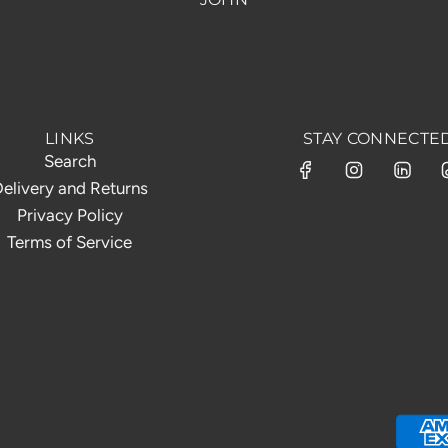
LINKS
STAY CONNECTE
Search
elivery and Returns
Privacy Policy
Terms of Service