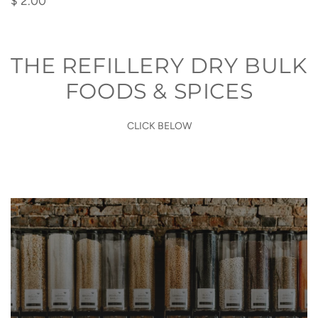
$ 2.00
Poop
Bags
to
THE REFILLERY DRY BULK
the
FOODS & SPICES
cart
CLICK BELOW