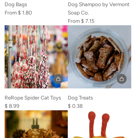
Dog Bags
Dog Shampoo by Vermont
From
$ 1.80
Soap Co.
From
$ 7.15
Add
ReRope
ReRope Spider Cat Toys
Dog Treats
Spider
$ 8.99
$ 0.38
Cat
Toys
to
the