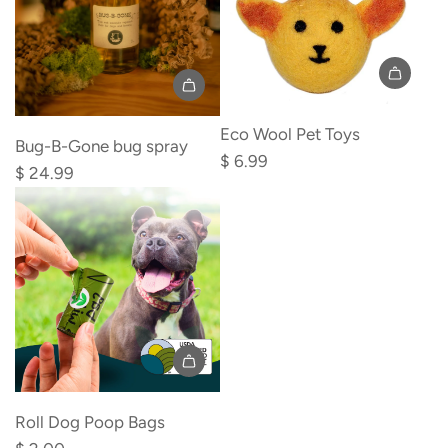
cart
Add
Eco Wool Pet Toys
Bug-
Bug-B-Gone bug spray
$ 6.99
B-
$ 24.99
Gone
bug
spray
to
the
cart
Add
Roll
Roll Dog Poop Bags
Dog