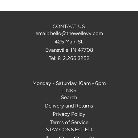
CONTACT US
email:
hello@thewellevv.com
425 Main St.
Evansville, IN 47708
Tel: 812.266.3252
Monday - Saturday 10am - 6pm
LINKS
Search
Delivery and Returns
Privacy Policy
Terms of Service
STAY CONNECTED