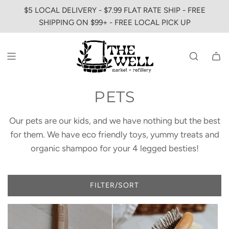
SKIP
$5 LOCAL DELIVERY - $7.99 FLAT RATE SHIP - FREE
TO
SHIPPING ON $99+ - FREE LOCAL PICK UP
CONTENT
PETS
Our pets are our kids, and we have nothing but the best
for them. We have eco friendly toys, yummy treats and
organic shampoo for your 4 legged besties!
FILTER/SORT