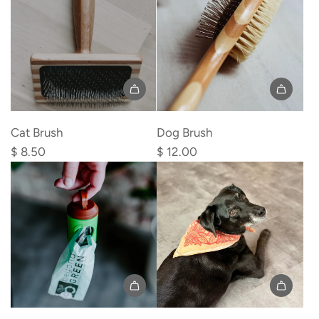
Add
Add
Cat
Dog
Cat Brush
Dog Brush
Brush
Brush
$ 8.50
$ 12.00
to
to
the
the
cart
cart