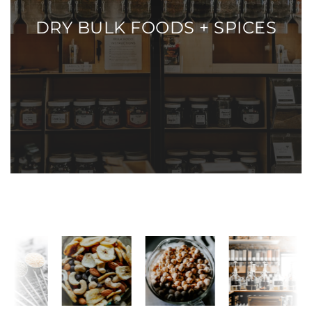
DRY BULK FOODS + SPICES