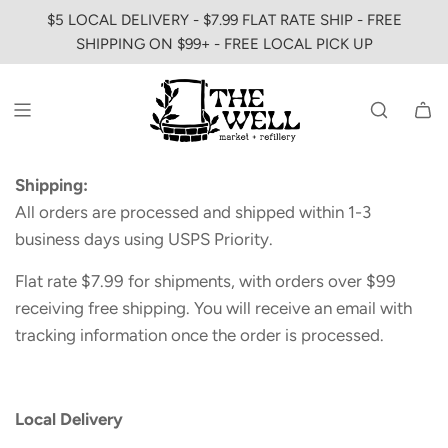
SKIP
$5 LOCAL DELIVERY - $7.99 FLAT RATE SHIP - FREE
TO
SHIPPING ON $99+ - FREE LOCAL PICK UP
CONTENT
Shipping:
All orders are processed and shipped within 1-3
business days using USPS Priority.
Flat rate $7.99 for shipments, with orders over $99
receiving free shipping. You will receive an email with
tracking information once the order is processed.
Local Delivery