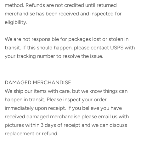
method. Refunds are not credited until returned
merchandise has been received and inspected for
eligibility.
We are not responsible for packages lost or stolen in
transit. If this should happen, please contact USPS with
your tracking number to resolve the issue.
DAMAGED MERCHANDISE
We ship our items with care, but we know things can
happen in transit. Please inspect your order
immediately upon receipt. If you believe you have
received damaged merchandise please email us with
pictures within 3 days of receipt and we can discuss
replacement or refund.