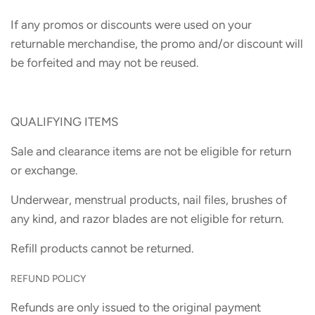
If any promos or discounts were used on your
returnable merchandise, the promo and/or discount will
be forfeited and may not be reused.
QUALIFYING ITEMS
Sale and clearance items are not be eligible for return
or exchange.
Underwear, menstrual products, nail files, brushes of
any kind, and razor blades are not eligible for return.
Refill products cannot be returned.
REFUND POLICY
Refunds are only issued to the original payment