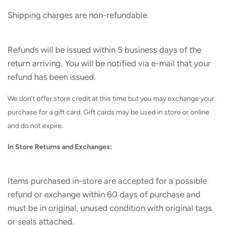
Shipping charges are non-refundable.
Refunds will be issued within 5 business days of the
return arriving. You will be notified via e-mail that your
refund has been issued.
We don’t offer store credit at this time but you may exchange your
purchase for a gift card. Gift cards may be used in store or online
and do not expire.
In Store Returns and Exchanges:
Items purchased in-store are accepted for a possible
refund or exchange within 60 days of purchase and
must be in original, unused condition with original tags
or seals attached.