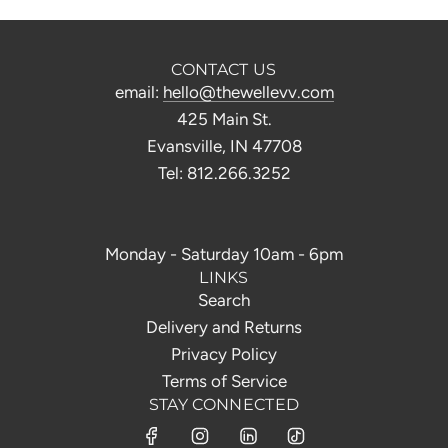
CONTACT US
email:
hello@thewellevv.com
425 Main St.
Evansville, IN 47708
Tel: 812.266.3252
Monday - Saturday 10am - 6pm
LINKS
Search
Delivery and Returns
Privacy Policy
Terms of Service
STAY CONNECTED