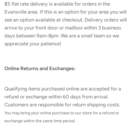
$5 flat rate delivery is available for orders in the
Evansville area. If this is an option for your area you will
see an option available at checkout. Delivery orders will
arrive to your front door or mailbox within 3 business
days between 9am-8pm. We are a small team so we
appreciate your patience!
Online Returns and Exchanges:
Qualifying items purchased online are accepted for a
refund or exchange within 60 days from arrival.
Customers are responsible for return shipping costs.
You may bring your online purchase to our store for a refund or
exchange within the same time period.