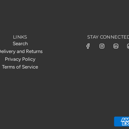
LINKS
STAY CONNECTE
Search
elivery and Returns
Privacy Policy
Terms of Service