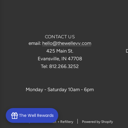
CONTACT US
email:
hello@thewellevv.com
425 Main St.
D
Evansville, IN 47708
Tel: 812.266.3252
Monday - Saturday 10am - 6pm
The Well Rewards
© 2026, The Well Market + Refillery
Powered by Shopify