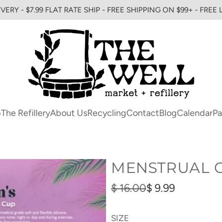
VERY - $7.99 FLAT RATE SHIP - FREE SHIPPING ON $99+ - FREE
p
The Refillery
About Us
Recycling
Contact
Blog
Calendar
Pa
MENSTRUAL 
Sale
Regular
$ 16.00
$ 9.99
price
price
SIZE