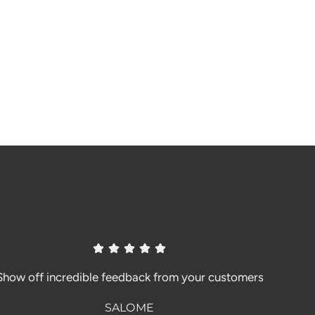
Show off incredible feedback from your customers
SALOME