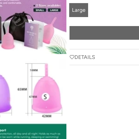
Large
DETAILS