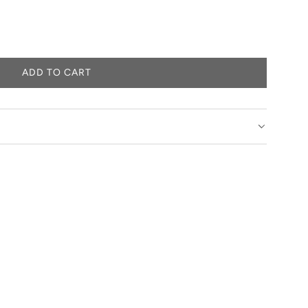
ADD TO CART
L
O
A
D
I
N
G
.
.
.