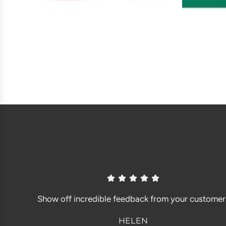
Show off incredible feedback from your customer
HELEN