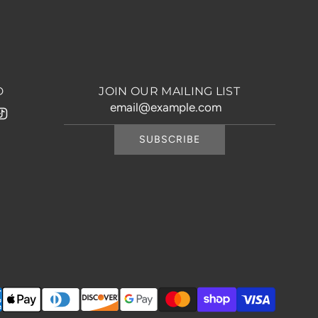
D
JOIN OUR MAILING LIST
SUBSCRIBE