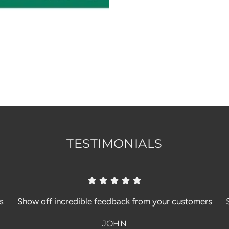
TESTIMONIALS
s
Show off incredible feedback from your customers
JOHN