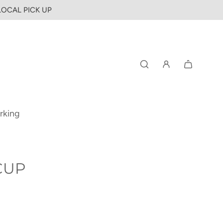
 LOCAL PICK UP
rking
CUP