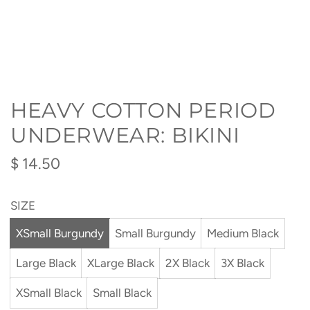
HEAVY COTTON PERIOD
UNDERWEAR: BIKINI
Regular
$ 14.50
price
SIZE
XSmall Burgundy
Small Burgundy
Medium Black
Large Black
XLarge Black
2X Black
3X Black
XSmall Black
Small Black