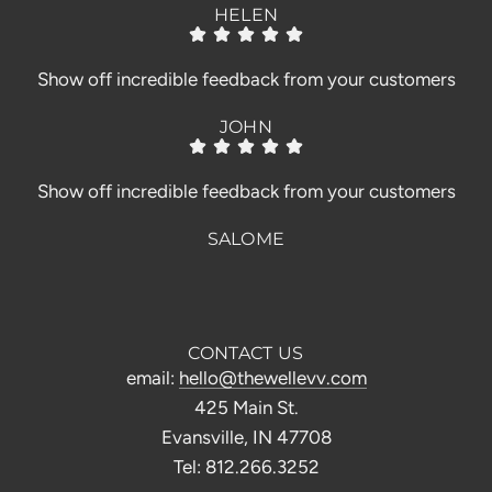
HELEN
Show off incredible feedback from your customers
JOHN
Show off incredible feedback from your customers
SALOME
CONTACT US
email:
hello@thewellevv.com
425 Main St.
Evansville, IN 47708
Tel: 812.266.3252