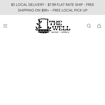
SKIP
$5 LOCAL DELIVERY - $7.99 FLAT RATE SHIP - FREE
TO
SHIPPING ON $99+ - FREE LOCAL PICK UP
CONTENT