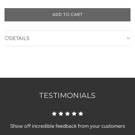
ADD TO CART
L
O
A
D
DETAILS
I
N
G
.
.
.
TESTIMONIALS
Show off incredible feedback from your customers