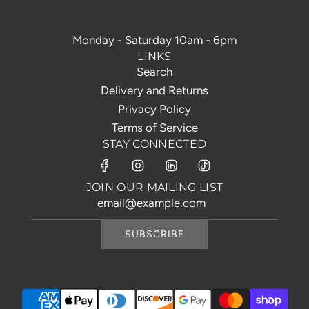
Monday - Saturday 10am - 6pm
LINKS
Search
Delivery and Returns
Privacy Policy
Terms of Service
STAY CONNECTED
JOIN OUR MAILING LIST
SUBSCRIBE