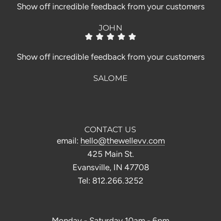
Show off incredible feedback from your customers
JOHN
Show off incredible feedback from your customers
SALOME
CONTACT US
email:
hello@thewellevv.com
425 Main St.
Evansville, IN 47708
Tel: 812.266.3252
Monday - Saturday 10am - 6pm