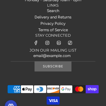
LINKS
Search
Delivery and Returns
Privacy Policy
Terms of Service
STAY CONNECTED
JOIN OUR MAILING LIST
SUBSCRIBE