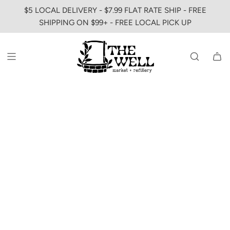
SKIP
$5 LOCAL DELIVERY - $7.99 FLAT RATE SHIP - FREE
TO
SHIPPING ON $99+ - FREE LOCAL PICK UP
CONTENT