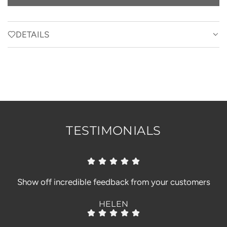
O
A
D
DETAILS
I
N
G
.
.
.
TESTIMONIALS
Show off incredible feedback from your customers
HELEN