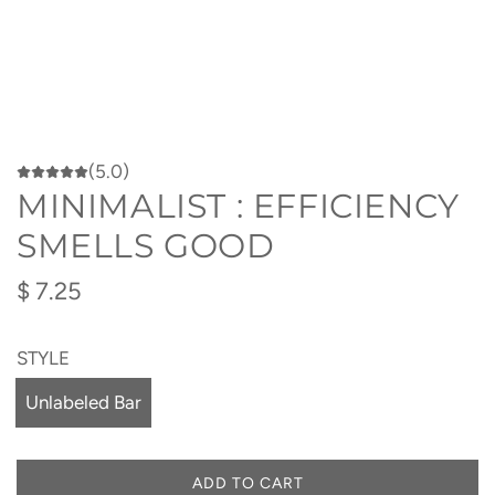
(5.0)
MINIMALIST : EFFICIENCY
SMELLS GOOD
Regular
$ 7.25
price
STYLE
Unlabeled Bar
ADD TO CART
L