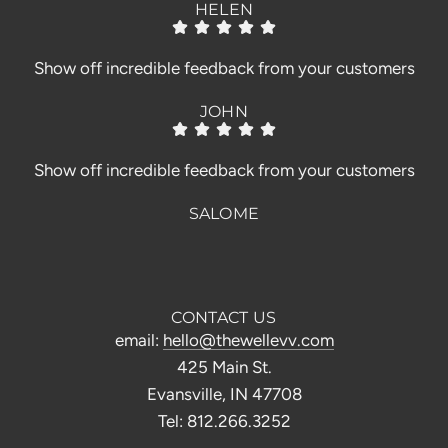
HELEN
Show off incredible feedback from your customers
JOHN
Show off incredible feedback from your customers
SALOME
CONTACT US
email:
hello@thewellevv.com
425 Main St.
Evansville, IN 47708
Tel: 812.266.3252