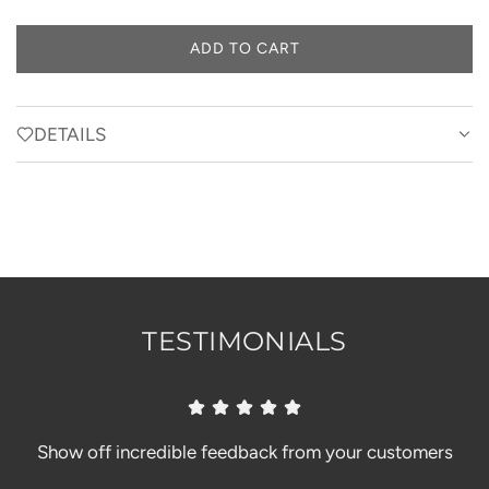
ADD TO CART
L
O
A
D
DETAILS
I
N
G
.
.
.
TESTIMONIALS
Show off incredible feedback from your customers