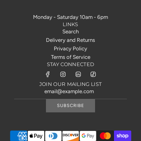
Monday - Saturday 10am - 6pm
LINKS
Search
Delivery and Returns
Privacy Policy
Terms of Service
STAY CONNECTED
JOIN OUR MAILING LIST
SUBSCRIBE