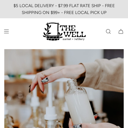
SKIP
$5 LOCAL DELIVERY - $7.99 FLAT RATE SHIP - FREE
TO
SHIPPING ON $99+ - FREE LOCAL PICK UP
CONTENT