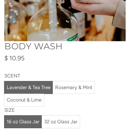
BODY WASH
Regular
$ 10.95
price
SCENT
Lavender & Tea Tree
Rosemary & Mint
Coconut & Lime
SIZE
16 oz Glass Jar
32 oz Glass Jar