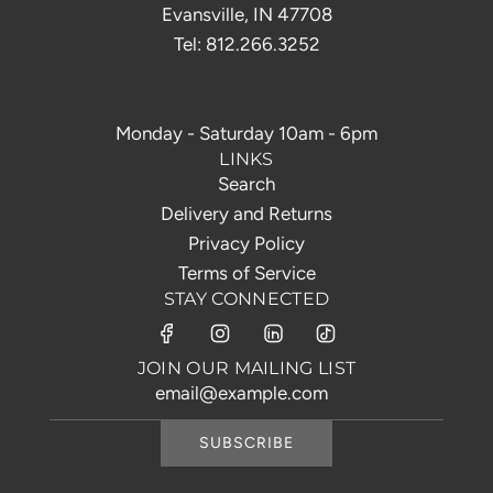
Evansville, IN 47708
Tel: 812.266.3252
Monday - Saturday 10am - 6pm
LINKS
Search
Delivery and Returns
Privacy Policy
Terms of Service
STAY CONNECTED
JOIN OUR MAILING LIST
SUBSCRIBE