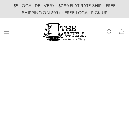
SKIP
$5 LOCAL DELIVERY - $7.99 FLAT RATE SHIP - FREE
TO
SHIPPING ON $99+ - FREE LOCAL PICK UP
CONTENT