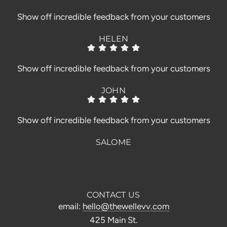
Show off incredible feedback from your customers
HELEN
Show off incredible feedback from your customers
JOHN
Show off incredible feedback from your customers
SALOME
CONTACT US
email:
hello@thewellevv.com
425 Main St.