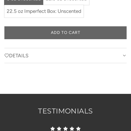
22.5 oz Imperfect Box: Unscented
ADD TO CART
L
O
A
D
DETAILS
I
N
G
.
.
.
TESTIMONIALS