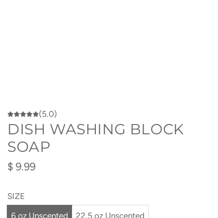
(5.0)
DISH WASHING BLOCK
SOAP
Regular
$ 9.99
price
SIZE
6 oz Unscented
22.5 oz Unscented