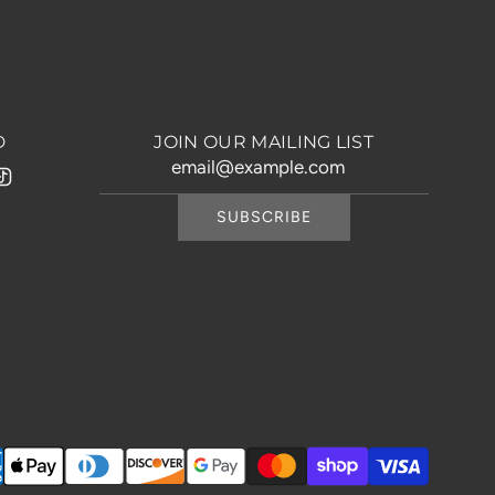
D
JOIN OUR MAILING LIST
SUBSCRIBE