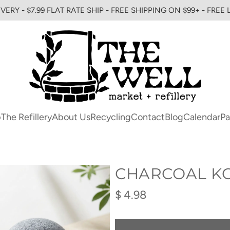
VERY - $7.99 FLAT RATE SHIP - FREE SHIPPING ON $99+ - FREE
p
The Refillery
About Us
Recycling
Contact
Blog
Calendar
Pa
CHARCOAL K
Regular
$ 4.98
price