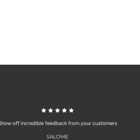
Show off incredible feedback from your customers
SALOME