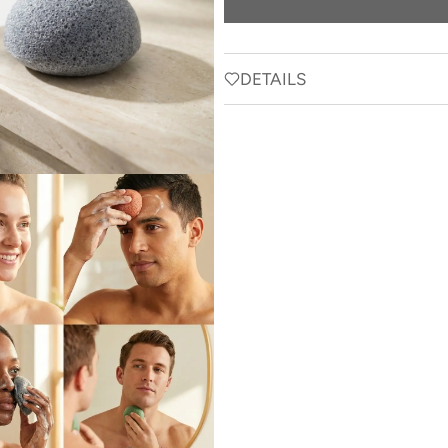
DETAILS