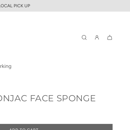
 LOCAL PICK UP
rking
ONJAC FACE SPONGE