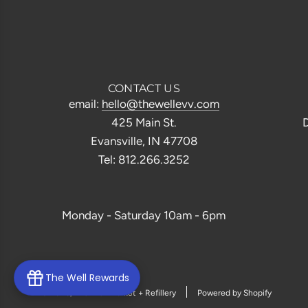
CONTACT US
email:
hello@thewellevv.com
425 Main St.
D
Evansville, IN 47708
Tel: 812.266.3252
Monday - Saturday 10am - 6pm
The Well Rewards
© 2026, The Well Market + Refillery
Powered by Shopify