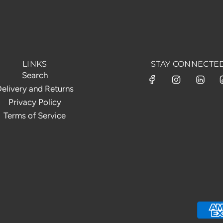
LINKS
STAY CONNECTE
Search
elivery and Returns
Privacy Policy
Terms of Service