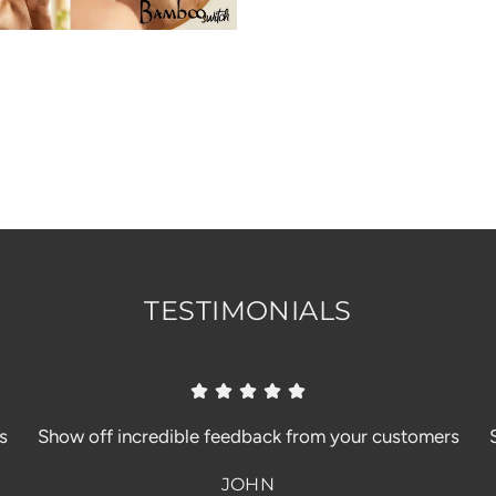
TESTIMONIALS
s
Show off incredible feedback from your customers
JOHN