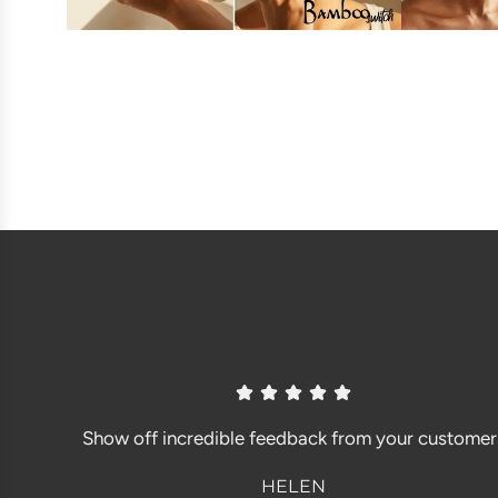
Show off incredible feedback from your customer
HELEN