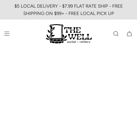
SKIP
$5 LOCAL DELIVERY - $7.99 FLAT RATE SHIP - FREE
TO
SHIPPING ON $99+ - FREE LOCAL PICK UP
CONTENT