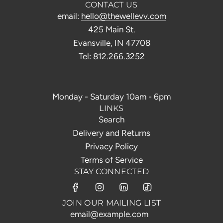
CONTACT US
email:
hello@thewellevv.com
425 Main St.
Evansville, IN 47708
Tel: 812.266.3252
Monday - Saturday 10am - 6pm
LINKS
Search
Delivery and Returns
Privacy Policy
Terms of Service
STAY CONNECTED
JOIN OUR MAILING LIST