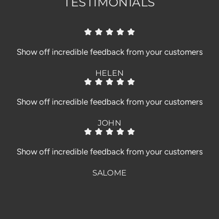
TESTIMONIALS
Show off incredible feedback from your customers
HELEN
Show off incredible feedback from your customers
JOHN
Show off incredible feedback from your customers
SALOME