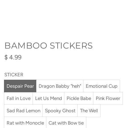
BAMBOO STICKERS
Regular
$ 4.99
price
STICKER
Despair Pear
Dragon Babby "heh"
Emotional Cup
Fall in Love
Let Us Mend
Pickle Babe
Pink Flower
Sad Rad Lemon
Spooky Ghost
The Well
Rat with Monocle
Cat with Bow tie