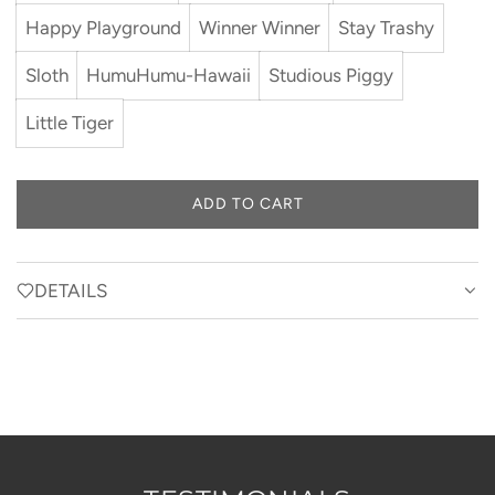
Happy Playground
Winner Winner
Stay Trashy
Sloth
HumuHumu-Hawaii
Studious Piggy
Little Tiger
ADD TO CART
L
O
A
D
DETAILS
I
N
G
.
.
.