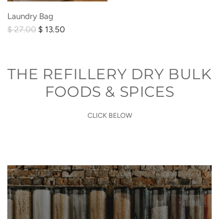
Laundry
Laundry Bag
Bag
R
$ 27.00
$ 13.50
to
e
the
g
cart
u
THE REFILLERY DRY BULK
l
FOODS & SPICES
a
r
CLICK BELOW
p
r
i
c
e