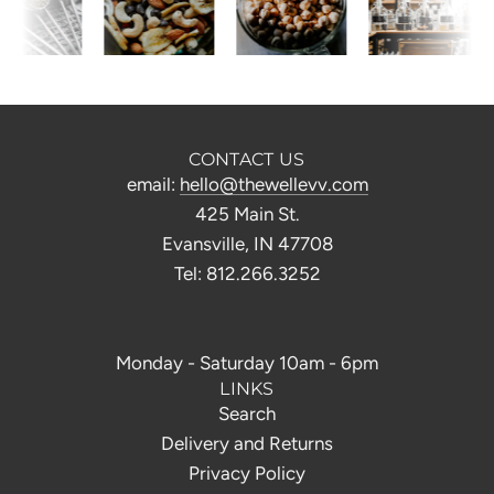
CONTACT US
email:
hello@thewellevv.com
425 Main St.
Evansville, IN 47708
Tel: 812.266.3252
Monday - Saturday 10am - 6pm
LINKS
Search
Delivery and Returns
Privacy Policy