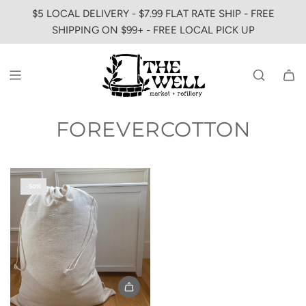
SKIP
$5 LOCAL DELIVERY - $7.99 FLAT RATE SHIP - FREE
TO
SHIPPING ON $99+ - FREE LOCAL PICK UP
CONTENT
FOREVERCOTTON
-50%
Add