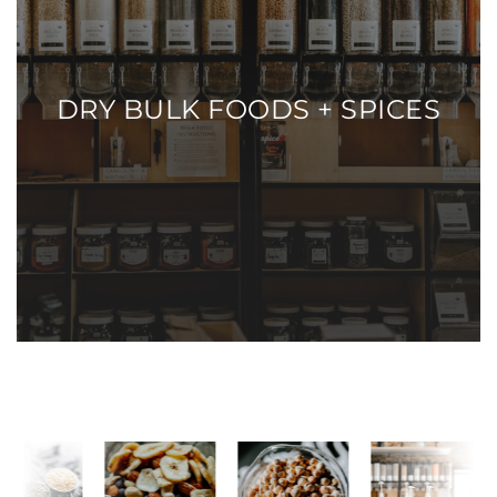
DRY BULK FOODS + SPICES