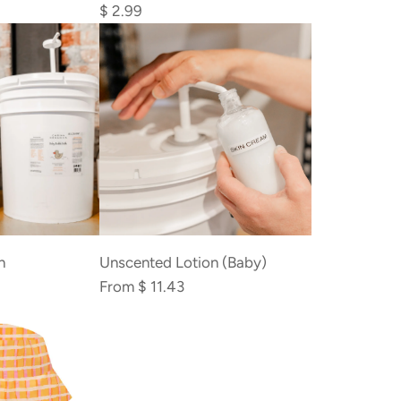
Bamboo
$ 2.99
Cotton
Swabs
to
the
cart
h
Unscented Lotion (Baby)
From
$ 11.43