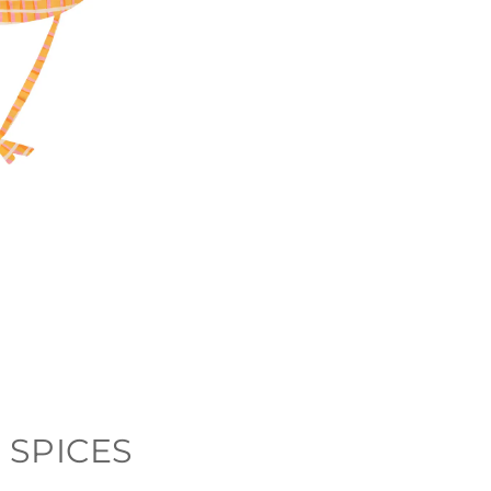
 SPICES