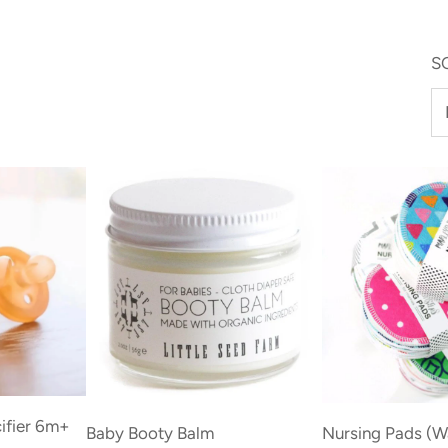
S
Add
Add
ifier 6m+
Baby
Nursing
Baby Booty Balm
Nursing Pads (W