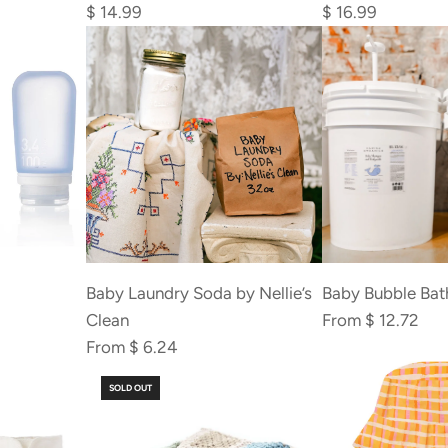
Booty
Pads
$ 14.99
$ 16.99
Balm
(Washable)
to
to
the
the
cart
cart
Baby Laundry Soda by Nellie’s
Baby Bubble Bat
Clean
From
$ 12.72
From
$ 6.24
SOLD OUT