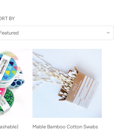
ORT BY
Add
Mable
ashable)
Mable Bamboo Cotton Swabs