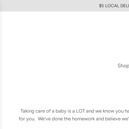
SKIP
$5 LOCAL DELI
TO
CONTENT
Sho
Taking care of a baby is a LOT and we know you hav
for you. We've done the homework and believe we've