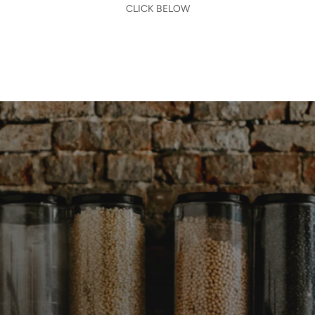
CLICK BELOW