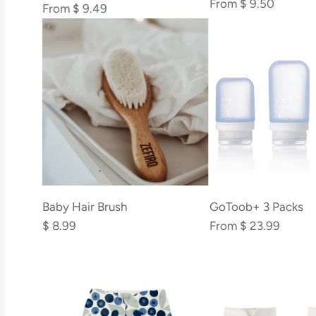
From
$ 9.50
From
$ 9.49
Add
Baby
Baby Hair Brush
GoToob+ 3 Packs
Hair
$ 8.99
From
$ 23.99
Brush
to
the
cart