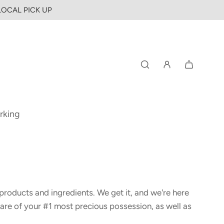
 LOCAL PICK UP
rking
products and ingredients. We get it, and we're here
are of your #1 most precious possession, as well as