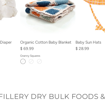
Organic Cotton Baby Blanket
 Diaper
Baby Sun Hats
$ 69.99
$ 28.99
Granny Squares
FILLERY DRY BULK FOODS &