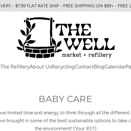
VERY - $7.99 FLAT RATE SHIP - FREE SHIPPING ON $99+ - FREE
p
The Refillery
About Us
Recycling
Contact
Blog
Calendar
Pa
BABY CARE
e limited time and energy to think through all the different 
 brought in some of the best sustainable options to take c
the environment! (Your #2?)