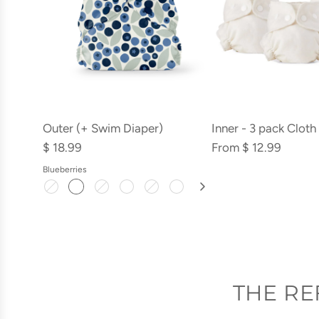
Outer (+ Swim Diaper)
Inner - 3 pack Cloth
$ 18.99
From
$ 12.99
Blueberries
THE RE