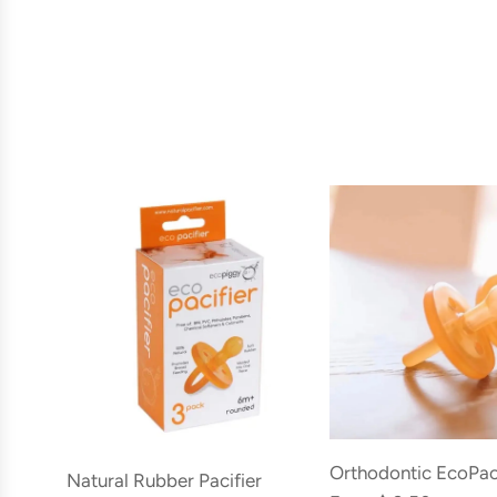
Orthodontic EcoPac
Natural Rubber Pacifier