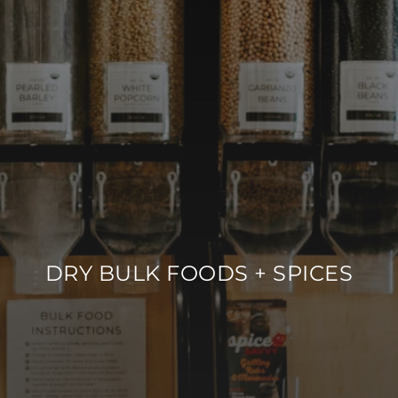
DRY BULK FOODS + SPICES