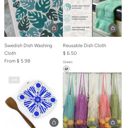
Add
Reusable
Swedish Dish Washing
Reusable Dish Cloth
Dish
Cloth
$ 6.50
Cloth
From
$ 5.98
Green
to
the
-40%
cart