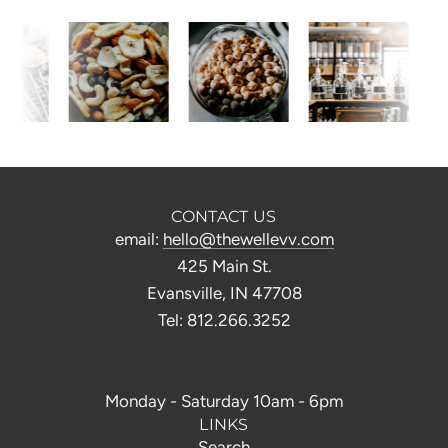
CONTACT US
email:
hello@thewellevv.com
425 Main St.
Evansville, IN 47708
Tel: 812.266.3252
Monday - Saturday 10am - 6pm
LINKS
Search