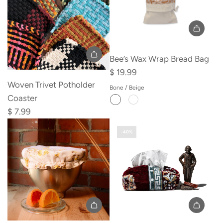
Divided
Compartments
to
the
Bee’s Wax Wrap Bread Bag
cart
Add
$ 19.99
Woven
Woven Trivet Potholder
Bone / Beige
Trivet
Coaster
Potholder
$ 7.99
Coaster
-40%
to
the
cart