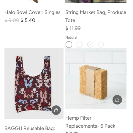
Add
Halo
Halo Bowl Cover: Singles
String Market Bag, Produce
Bowl
R
$ 9.00
$ 5.40
Tote
Cover:
e
$ 11.99
Singles
g
Natural
to
u
the
l
cart
a
r
p
r
i
c
e
Add
Hemp
Hemp Filter
Filter
Replacements- 6 Pack
BAGGU Reusable Bag:
Replacements-