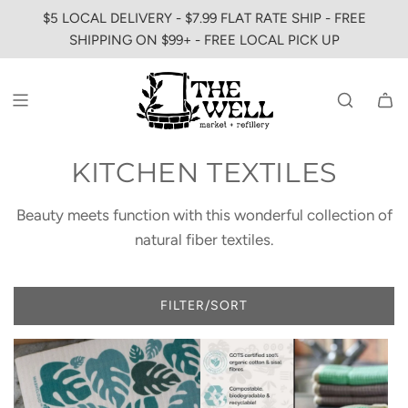
SKIP
$5 LOCAL DELIVERY - $7.99 FLAT RATE SHIP - FREE
TO
SHIPPING ON $99+ - FREE LOCAL PICK UP
CONTENT
KITCHEN TEXTILES
Beauty meets function with this wonderful collection of
natural fiber textiles.
FILTER/SORT