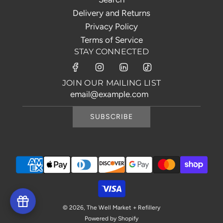
Delivery and Returns
Privacy Policy
Terms of Service
STAY CONNECTED
JOIN OUR MAILING LIST
SUBSCRIBE
© 2026, The Well Market + Refillery
Powered by Shopify