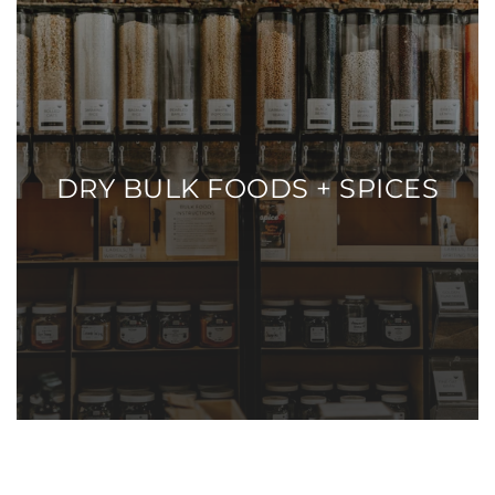
DRY BULK FOODS + SPICES