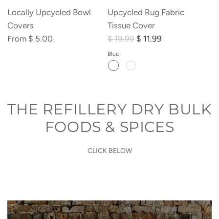
Locally Upcycled Bowl
Upcycled Rug Fabric
Covers
Tissue Cover
From
$ 5.00
$ 19.99
$ 11.99
Blue
THE REFILLERY DRY BULK
FOODS & SPICES
CLICK BELOW