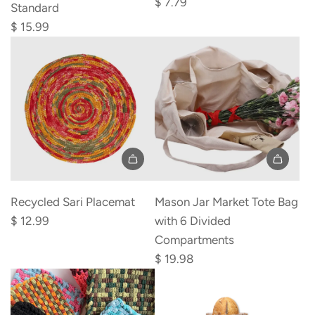
$ 7.79
Standard
6
$ 15.99
Pack
to
the
cart
Add
Add
Recycled
Mason
Recycled Sari Placemat
Mason Jar Market Tote Bag
Sari
Jar
$ 12.99
with 6 Divided
Placemat
Market
Compartments
to
Tote
$ 19.98
the
Bag
cart
with
6