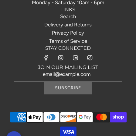
Monday - Saturday 10am - 6pm
LINKS
Search
Delivery and Returns
Privacy Policy
Terms of Service
STAY CONNECTED
JOIN OUR MAILING LIST
SUBSCRIBE