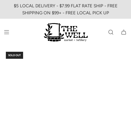
SKIP
$5 LOCAL DELIVERY - $7.99 FLAT RATE SHIP - FREE
TO
SHIPPING ON $99+ - FREE LOCAL PICK UP
CONTENT
SOLD OUT