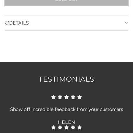
L
O
A
D
DETAILS
I
N
G
.
.
.
TESTIMONIALS
Show off incredible feedback from your customers
HELEN