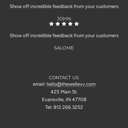
Show off incredible feedback from your customers
JOHN
Show off incredible feedback from your customers
SALOME
CONTACT US
email:
hello@thewellevv.com
425 Main St.
Evansville, IN 47708
Tel: 812.266.3252