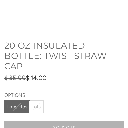
20 OZ INSULATED
BOTTLE: TWIST STRAW
CAP
Sale
Regular
$ 35.00
$ 14.00
price
price
OPTIONS
Popsicles
Tofu
SOLD OUT