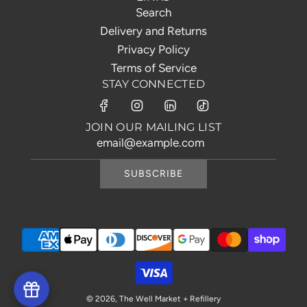
Search
Delivery and Returns
Privacy Policy
Terms of Service
STAY CONNECTED
JOIN OUR MAILING LIST
SUBSCRIBE
© 2026, The Well Market + Refillery