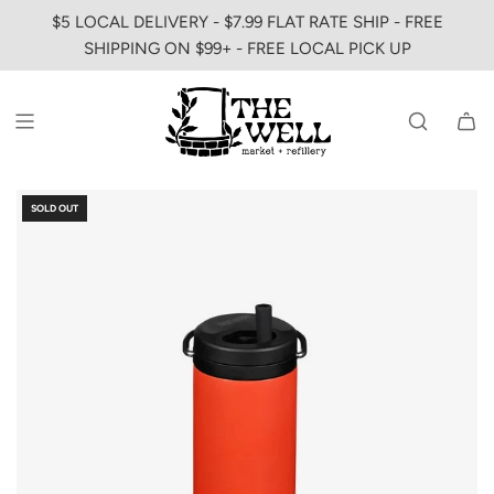
SKIP
$5 LOCAL DELIVERY - $7.99 FLAT RATE SHIP - FREE
TO
SHIPPING ON $99+ - FREE LOCAL PICK UP
CONTENT
SOLD OUT