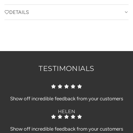
A
D
DETAILS
I
N
G
.
.
.
TESTIMONIALS
Show off incredible feedback from your customers
HELEN
Show off incredible feedback from your customers