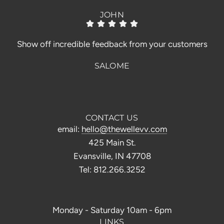
JOHN
Show off incredible feedback from your customers
SALOME
CONTACT US
email:
hello@thewellevv.com
425 Main St.
Evansville, IN 47708
Tel: 812.266.3252
Monday - Saturday 10am - 6pm
LINKS