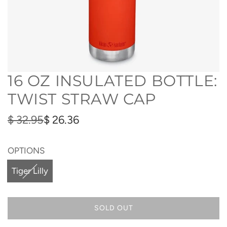
16 OZ INSULATED BOTTLE:
TWIST STRAW CAP
Sale
Regular
$ 32.95
$ 26.36
price
price
OPTIONS
Tiger Lilly
SOLD OUT
L
O