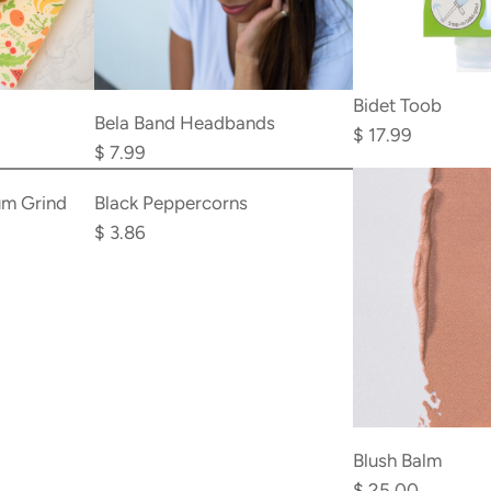
Add
Bidet Toob
Bela
Bela Band Headbands
$ 17.99
Band
$ 7.99
Add
Headbands
Black
um Grind
Black Peppercorns
to
Peppercorns
$ 3.86
the
to
cart
the
cart
Blush Balm
$ 25.00