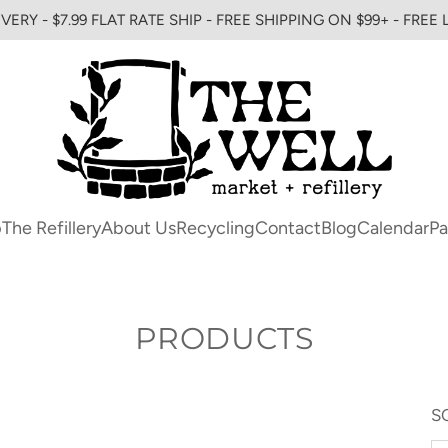
VERY - $7.99 FLAT RATE SHIP - FREE SHIPPING ON $99+ - FREE
p
The Refillery
About Us
Recycling
Contact
Blog
Calendar
Pa
PRODUCTS
S