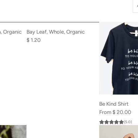
Add
Bay
, Organic
Bay Leaf, Whole, Organic
Leaf,
$ 1.20
Whole,
Organic
to
the
cart
Be Kind Shirt
From
$ 20.00
(5.0)