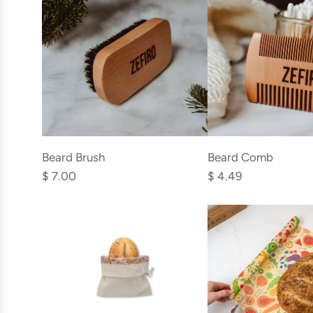
Add
Add
Beard
Beard
Beard Brush
Beard Comb
Brush
Comb
$ 7.00
$ 4.49
to
to
the
the
cart
cart