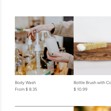
Add
Bottle
Bottle Brush with C
Body Wash
Brush
$ 10.99
From
$ 8.35
with
Cotton
Add
Top