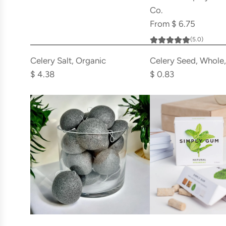
Co.
From
$ 6.75
(5.0)
Add
Add
Celery
Celery
Celery Salt, Organic
Celery Seed, Whole
Salt,
Seed,
$ 4.38
$ 0.83
Organic
Whole,
to
Organic
the
to
cart
the
cart
Add