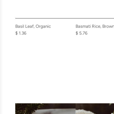
Add
Add
Basil
Basmati
Basil Leaf, Organic
Basmati Rice, Brown
Leaf,
Rice,
$ 1.36
$ 5.76
Organic
Brown,
to
Organic
the
to
cart
the
cart