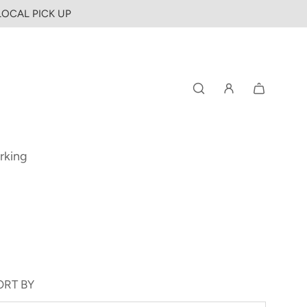
 LOCAL PICK UP
rking
ORT BY