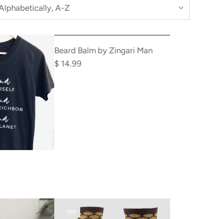
Beard Balm by Zingari Man
$ 14.99
-20%