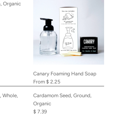
, Organic
Canary Foaming Hand Soap
From
$ 2.25
Add
Cardamom
 Whole,
Cardamom Seed, Ground,
Seed,
Organic
Ground,
$ 7.39
Organic
to
the