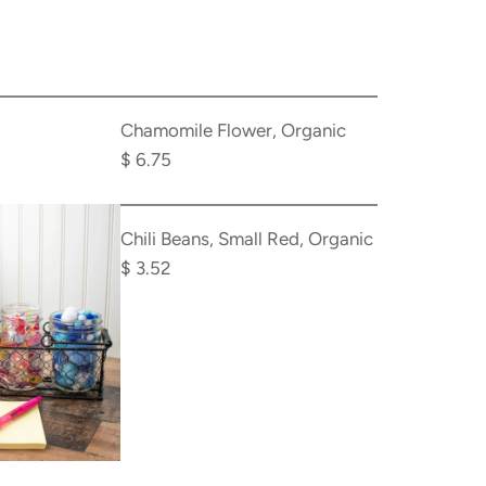
Add
Chamomile
Chamomile Flower, Organic
Flower,
$ 6.75
Organic
Add
to
Chili
Chili Beans, Small Red, Organic
the
Beans,
$ 3.52
cart
Small
Red,
Organic
to
the
cart