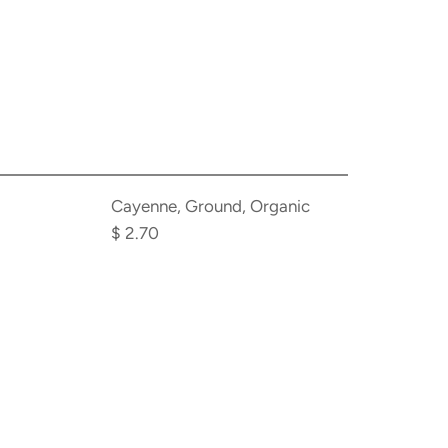
cart
Add
Cayenne,
Cayenne, Ground, Organic
Ground,
$ 2.70
Organic
to
the
cart