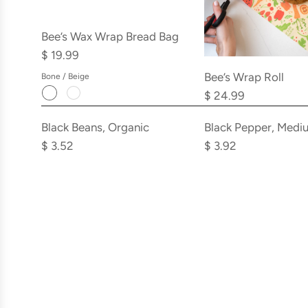
Bee’s Wax Wrap Bread Bag
$ 19.99
Bee’s Wrap Roll
Bone / Beige
$ 24.99
Add
Add
Black
Black
Black Beans, Organic
Black Pepper, Medi
Beans,
Pepper,
$ 3.52
$ 3.92
Organic
Medium
to
Grind
the
to
cart
the
cart