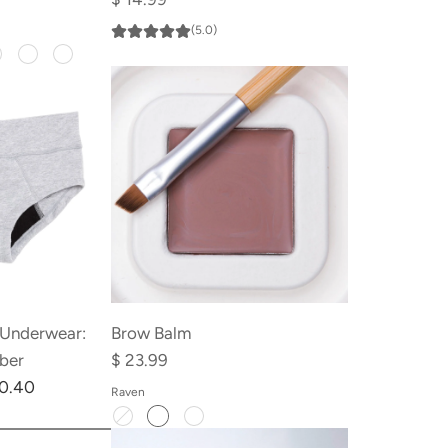
(5.0)
 Underwear:
Brow Balm
iber
$ 23.99
10.40
Raven