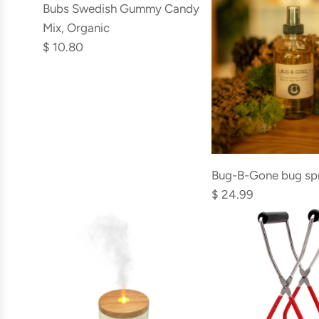
Bubs
Bubs Swedish Gummy Candy
to
Swedish
Mix, Organic
the
Gummy
$ 10.80
cart
Candy
Mix,
Organic
to
the
Add
cart
Bug-
Bug-B-Gone bug sp
B-
$ 24.99
Gone
bug
spray
to
the
cart