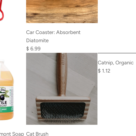
cart
Add
Car
Car Coaster: Absorbent
Coaster:
Diatomite
Absorbent
$ 6.99
Add
Diatomite
Catnip,
Catnip, Organic
to
Organic
$ 1.12
the
to
cart
the
cart
Add
Cat
rmont Soap
Cat Brush