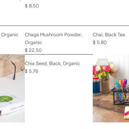
Brush
$ 8.50
to
the
Add
Add
cart
Chaga
Chai,
, Organic
Chaga Mushroom Powder,
Chai, Black Tea
Mushroom
Black
Organic
$ 5.80
Powder,
Tea
$ 22.50
Add
Organic
to
Chia
-40%
Chia Seed, Black, Organic
to
the
Seed,
$ 5.76
the
cart
Black,
cart
Organic
to
the
cart