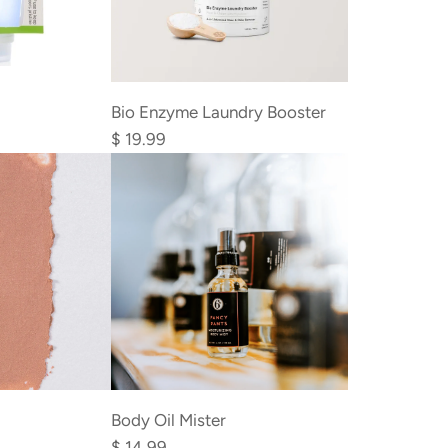
r
i
c
Add
e
Bio
Bio Enzyme Laundry Booster
Enzyme
$ 19.99
Laundry
Booster
to
the
cart
Body Oil Mister
$ 14.99