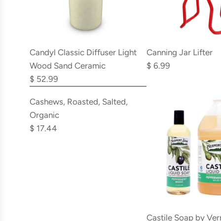
Add
Add
Candyl
Canning
Candyl Classic Diffuser Light
Canning Jar Lifter
Classic
Jar
Wood Sand Ceramic
$ 6.99
Diffuser
Lifter
$ 52.99
Add
Light
to
Cashews,
Cashews, Roasted, Salted,
Wood
the
Roasted,
Organic
Sand
cart
Salted,
$ 17.44
Ceramic
Organic
to
to
the
the
cart
cart
Castile Soap by Ve