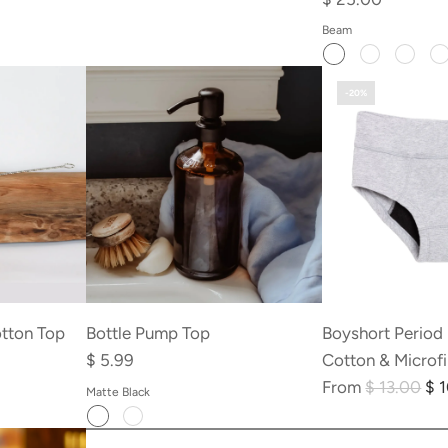
Beam
-20%
otton Top
Bottle Pump Top
Boyshort Period
$ 5.99
Cotton & Microf
R
From
$ 13.00
$ 
Matte Black
e
Add
Add
g