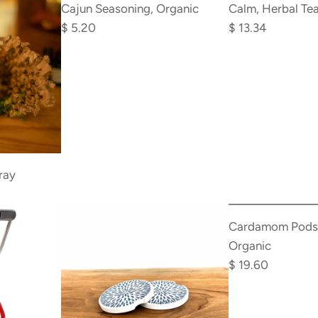
Cajun
Calm,
Cajun Seasoning, Organic
Calm, Herbal Tea
u
Seasoning,
Herbal
$ 5.20
$ 13.34
l
Organic
Tea,
a
to
Organic
r
the
to
p
cart
the
r
cart
i
c
e
ray
Add
Cardamom
Cardamom Pods,
Pods,
Organic
Whole,
$ 19.60
Organic
to
the