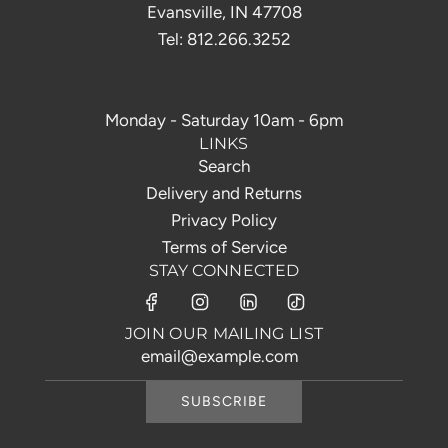
Evansville, IN 47708
Tel: 812.266.3252
Monday - Saturday 10am - 6pm
LINKS
Search
Delivery and Returns
Privacy Policy
Terms of Service
STAY CONNECTED
JOIN OUR MAILING LIST
SUBSCRIBE