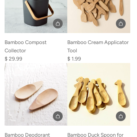
Add
Bamboo
Bamboo Compost
Bamboo Cream Applicator
Cream
Collector
Tool
Applicator
$ 29.99
$ 1.99
Tool
to
the
cart
Add
Add
Bamboo
Bamboo
Bamboo Deodorant
Bamboo Duck Spoon for