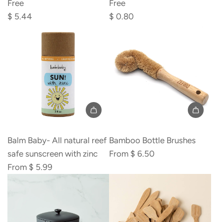
Powder,
Soda,
Free
Free
Aluminum
Aluminum
$ 5.44
$ 0.80
Free
Free
to
to
the
the
cart
cart
Balm Baby- All natural reef
Bamboo Bottle Brushes
safe sunscreen with zinc
From
$ 6.50
From
$ 5.99