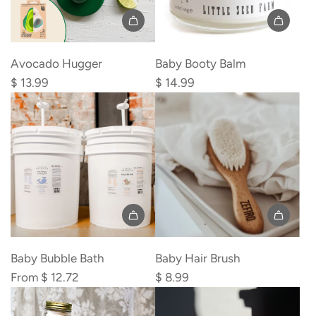
Add
Add
Avocado
Baby
Avocado Hugger
Baby Booty Balm
Hugger
Booty
$ 13.99
$ 14.99
to
Balm
the
to
cart
the
cart
Add
Baby
Baby Bubble Bath
Baby Hair Brush
Hair
From
$ 12.72
$ 8.99
Brush
to