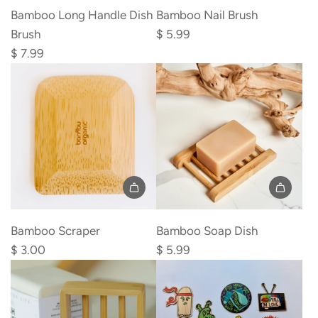
Bamboo
Bamboo
Bamboo Long Handle Dish
Bamboo Nail Brush
Long
Nail
Brush
$ 5.99
Handle
Brush
$ 7.99
Dish
to
Brush
the
to
cart
the
cart
Add
Add
Bamboo
Bamboo
Bamboo Scraper
Bamboo Soap Dish
Scraper
Soap
$ 3.00
$ 5.99
to
Dish
the
to
cart
the