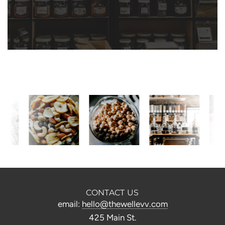
CONTACT US
email:
hello@thewellevv.com
425 Main St.