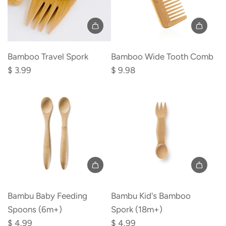
Add
Add
Bamboo
Bamboo
Bamboo Travel Spork
Bamboo Wide Tooth Comb
Travel
Wide
$ 3.99
$ 9.98
Spork
Tooth
to
Comb
the
to
cart
the
cart
Add
Add
Bambu
Bambu
Bambu Baby Feeding
Bambu Kid's Bamboo
Baby
Kid's
Spoons (6m+)
Spork (18m+)
Feeding
Bamboo
$ 4.99
$ 4.99