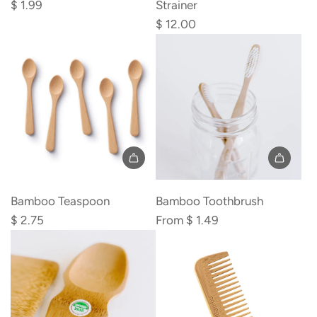
Straw
Tea
$ 1.99
Strainer
to
Infuser
$ 12.00
the
Strainer
cart
to
the
cart
Add
Bamboo
Bamboo Teaspoon
Bamboo Toothbrush
Teaspoon
$ 2.75
From
$ 1.49
to
the
cart