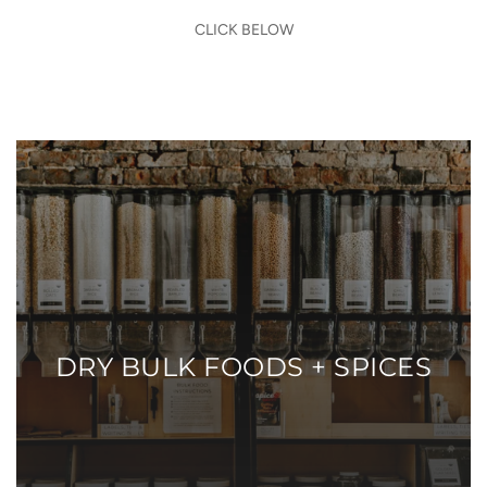
CLICK BELOW
DRY BULK FOODS + SPICES