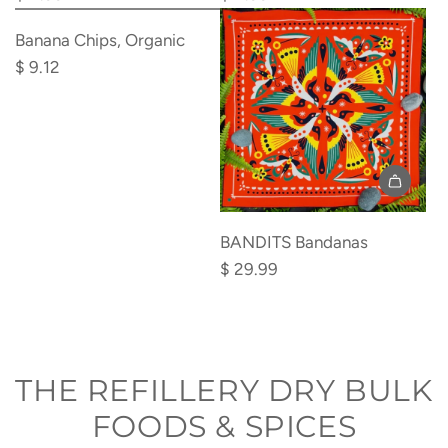
Add
Spoons
Spork
Banana
Banana Chips, Organic
(6m+)
(18m+)
Chips,
$ 9.12
to
to
Organic
the
the
to
cart
cart
the
cart
BANDITS Bandanas
$ 29.99
THE REFILLERY DRY BULK
FOODS & SPICES