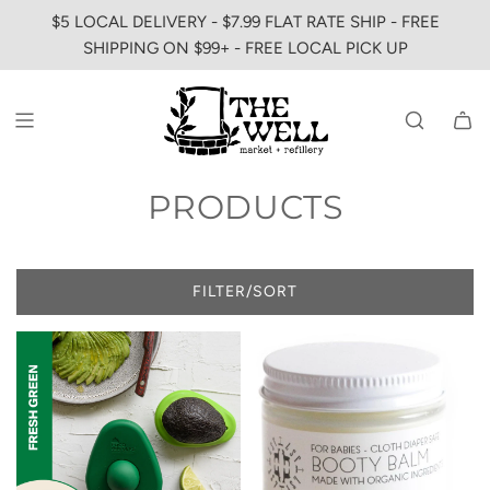
SKIP
$5 LOCAL DELIVERY - $7.99 FLAT RATE SHIP - FREE
TO
SHIPPING ON $99+ - FREE LOCAL PICK UP
CONTENT
PRODUCTS
FILTER/SORT