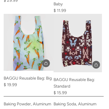
$ 29.99
Baby
Bottle
$ 11.99
Dry
Rack
to
the
cart
BAGGU Reusable Bag: Big
BAGGU Reusable Bag:
$ 19.99
Standard
$ 15.99
Add
Add
Baking
Baking
Baking Powder, Aluminum
Baking Soda, Aluminum