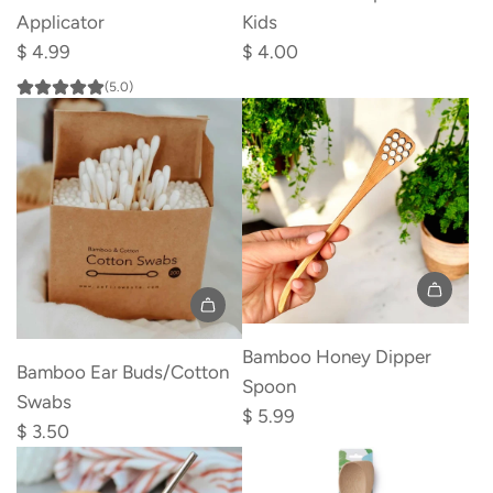
Deodorant
Duck
Applicator
Kids
Applicator
Spoon
$ 4.99
$ 4.00
to
for
(5.0)
the
Kids
cart
to
the
cart
Add
Add
Bamboo
Bamboo Honey Dipper
Bamboo
Bamboo Ear Buds/Cotton
Honey
Spoon
Ear
Swabs
Dipper
$ 5.99
Buds/Cotton
$ 3.50
Spoon
Swabs
to
to