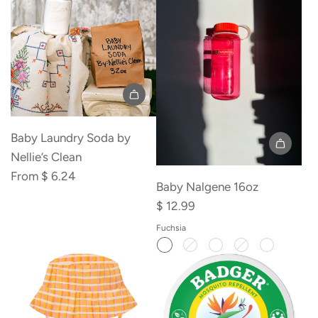
the
cart
Baby Laundry Soda by
Nellie’s Clean
From
$ 6.24
Baby Nalgene 16oz
$ 12.99
Fuchsia