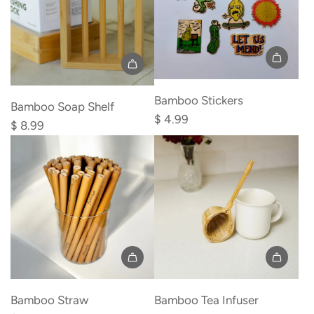
cart
Add
Bamboo Stickers
Bamboo
Bamboo Soap Shelf
$ 4.99
Soap
$ 8.99
Shelf
to
the
cart
Add
Add
Bamboo
Bamboo
Bamboo Straw
Bamboo Tea Infuser