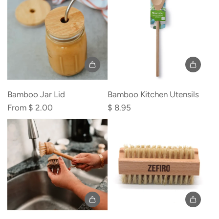
the
the
cart
cart
Bamboo Jar Lid
Bamboo Kitchen Utensils
From
$ 2.00
$ 8.95
Add
Add