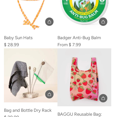
Baby Sun Hats
Badger Anti-Bug Balm
$ 28.99
From
$ 7.99
Add
Bag
Bag and Bottle Dry Rack
BAGGU Reusable Bag:
and