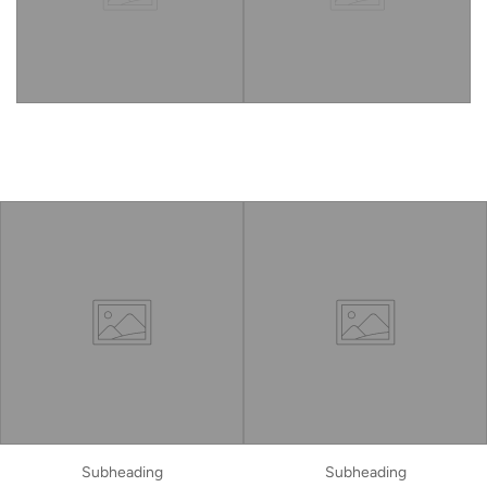
Subheading
Subheading