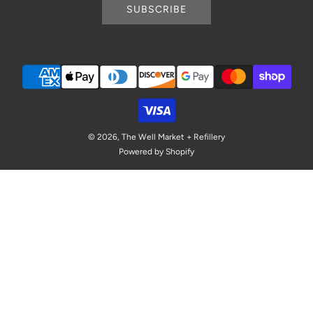
SUBSCRIBE
© 2026, The Well Market + Refillery
Powered by Shopify