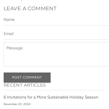
LEAVE A COMMENT
Name
Email
Message
POST COMMENT
RECENT ARTICLES
6 Invitations for a More Sustainable Holiday Season
November 20, 2024