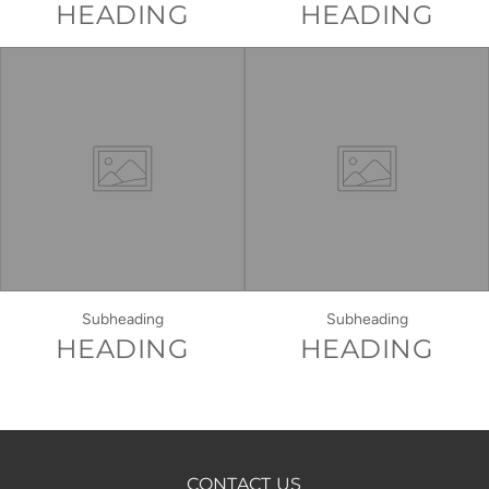
HEADING
HEADING
Subheading
Subheading
HEADING
HEADING
CONTACT US