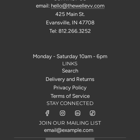
email:
hello@thewellevv.com
425 Main St.
Evansville, IN 47708
Tel: 812.266.3252
Monday - Saturday 10am - 6pm
LINKS
Search
Delivery and Returns
Privacy Policy
Terms of Service
STAY CONNECTED
JOIN OUR MAILING LIST