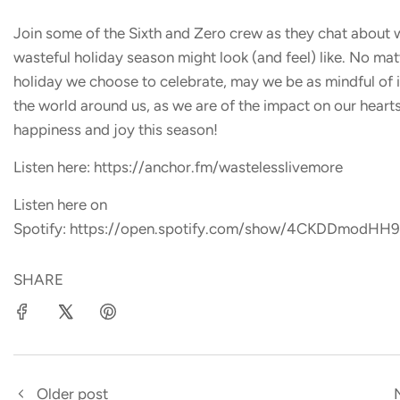
Join some of the Sixth and Zero crew as they chat about 
wasteful holiday season might look (and feel) like. No ma
holiday we choose to celebrate, may we be as mindful of 
the world around us, as we are of the impact on our heart
happiness and joy this season!
Listen here: https://anchor.fm/wastelesslivemore
Listen here on
Spotify: https://open.spotify.com/show/4CKDDmodH
SHARE
Older post