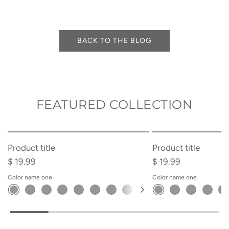
BACK TO THE BLOG
FEATURED COLLECTION
SOLD OUT
Product title
Product title
$ 19.99
$ 19.99
Color name one
Color name one