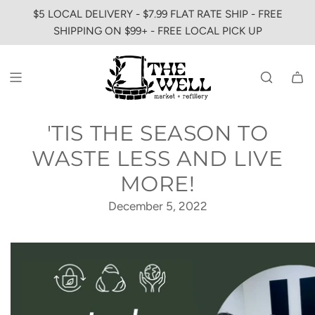
SKIP
$5 LOCAL DELIVERY - $7.99 FLAT RATE SHIP - FREE
TO
SHIPPING ON $99+ - FREE LOCAL PICK UP
CONTENT
'TIS THE SEASON TO
WASTE LESS AND LIVE
MORE!
December 5, 2022