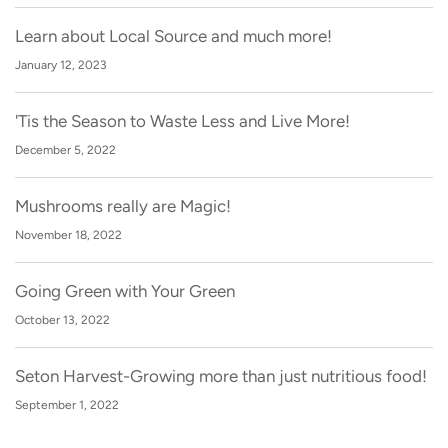
Learn about Local Source and much more!
January 12, 2023
'Tis the Season to Waste Less and Live More!
December 5, 2022
Mushrooms really are Magic!
November 18, 2022
Going Green with Your Green
October 13, 2022
Seton Harvest-Growing more than just nutritious food!
September 1, 2022