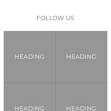
FOLLOW US
HEADING
HEADING
HEADING
HEADING