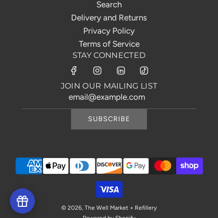
Search
Delivery and Returns
Privacy Policy
Terms of Service
STAY CONNECTED
JOIN OUR MAILING LIST
SUBSCRIBE
© 2026, The Well Market + Refillery
Powered by Shopify