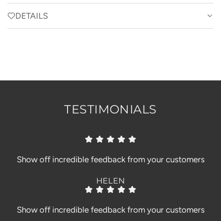
A
D
DETAILS
I
N
G
.
.
.
TESTIMONIALS
Show off incredible feedback from your customers
HELEN
Show off incredible feedback from your customers