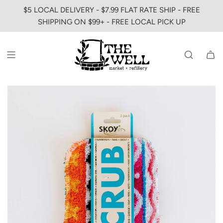
SKIP
$5 LOCAL DELIVERY - $7.99 FLAT RATE SHIP - FREE
TO
SHIPPING ON $99+ - FREE LOCAL PICK UP
CONTENT