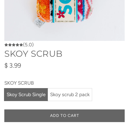
(5.0)
SKOY SCRUB
Regular
$ 3.99
price
SKOY SCRUB
Skoy Scrub Single
Skoy scrub 2 pack
ADD TO CART
L
O