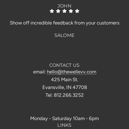
JOHN
Show off incredible feedback from your customers
SALOME
CONTACT US
email:
hello@thewellevv.com
425 Main St.
Evansville, IN 47708
Tel: 812.266.3252
Monday - Saturday 10am - 6pm
LINKS