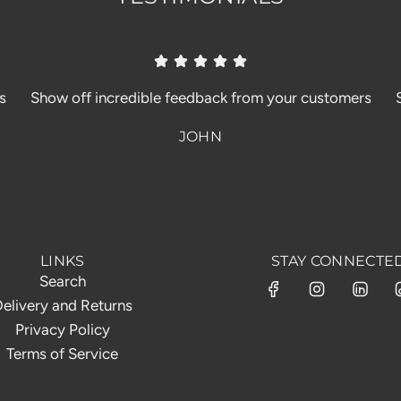
s
Show off incredible feedback from your customers
JOHN
LINKS
STAY CONNECTE
Search
elivery and Returns
Privacy Policy
Terms of Service