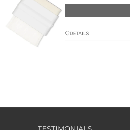
price
DETAILS
TESTIMONIALS