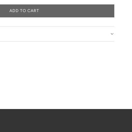
ADD TO CART
L
O
A
D
I
N
G
.
.
.