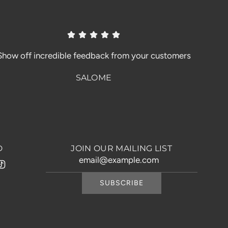
Show off incredible feedback from your customers
SALOME
D
JOIN OUR MAILING LIST
SUBSCRIBE