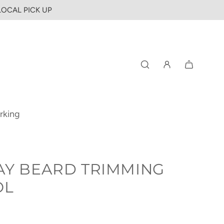
 LOCAL PICK UP
rking
AY BEARD TRIMMING
OL