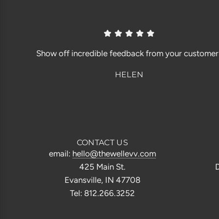
Show off incredible feedback from your customer
HELEN
CONTACT US
email:
hello@thewellevv.com
425 Main St.
D
Evansville, IN 47708
Tel: 812.266.3252