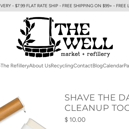
VERY - $7.99 FLAT RATE SHIP - FREE SHIPPING ON $99+ - FREE
p
The Refillery
About Us
Recycling
Contact
Blog
Calendar
Pa
SHAVE THE D
CLEANUP TO
Regular
$ 10.00