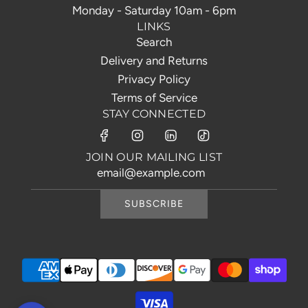
Monday - Saturday 10am - 6pm
LINKS
Search
Delivery and Returns
Privacy Policy
Terms of Service
STAY CONNECTED
JOIN OUR MAILING LIST
SUBSCRIBE