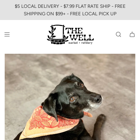
SKIP
$5 LOCAL DELIVERY - $7.99 FLAT RATE SHIP - FREE
TO
SHIPPING ON $99+ - FREE LOCAL PICK UP
CONTENT