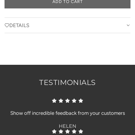
ADD TO CART
L
O
A
D
DETAILS
I
N
G
.
.
.
TESTIMONIALS
Show off incredible feedback from your customers
HELEN