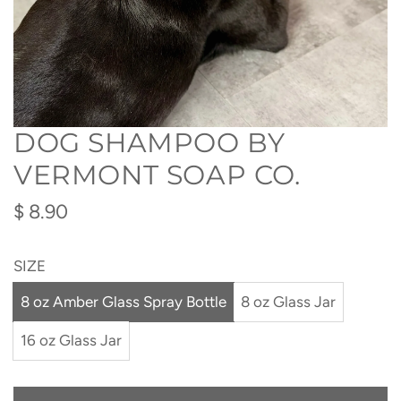
DOG SHAMPOO BY
VERMONT SOAP CO.
Regular
$ 8.90
price
SIZE
8 oz Amber Glass Spray Bottle
8 oz Glass Jar
16 oz Glass Jar