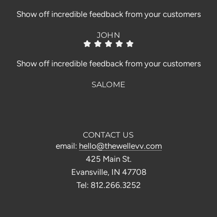
Show off incredible feedback from your customers
JOHN
Show off incredible feedback from your customers
SALOME
CONTACT US
email:
hello@thewellevv.com
425 Main St.
Evansville, IN 47708
Tel: 812.266.3252