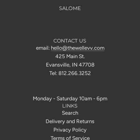
SALOME
CONTACT US
email:
hello@thewellevv.com
425 Main St.
Evansville, IN 47708
Tel: 812.266.3252
Monday - Saturday 10am - 6pm
LINKS
Search
Delivery and Returns
Privacy Policy
Terms of Service