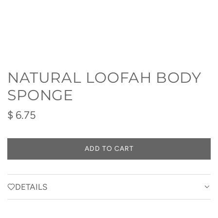
NATURAL LOOFAH BODY
SPONGE
Regular
$ 6.75
price
ADD TO CART
L
O
A
D
DETAILS
I
N
G