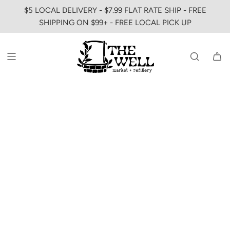
SKIP
$5 LOCAL DELIVERY - $7.99 FLAT RATE SHIP - FREE
TO
SHIPPING ON $99+ - FREE LOCAL PICK UP
CONTENT