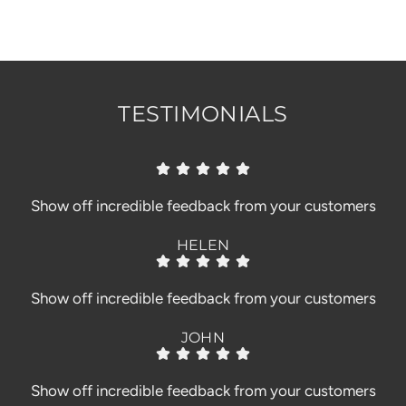
.
.
.
TESTIMONIALS
Show off incredible feedback from your customers
HELEN
Show off incredible feedback from your customers
JOHN
Show off incredible feedback from your customers