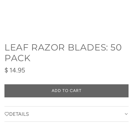
LEAF RAZOR BLADES: 50
PACK
Regular
$ 14.95
price
ADD TO CART
L
O
A
D
DETAILS
I
N
G