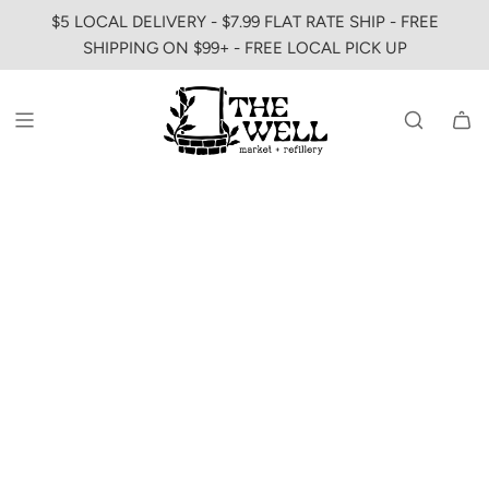
SKIP
$5 LOCAL DELIVERY - $7.99 FLAT RATE SHIP - FREE
TO
SHIPPING ON $99+ - FREE LOCAL PICK UP
CONTENT