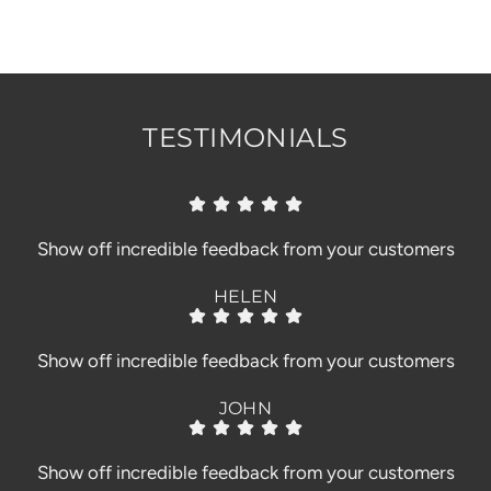
.
.
.
TESTIMONIALS
Show off incredible feedback from your customers
HELEN
Show off incredible feedback from your customers
JOHN
Show off incredible feedback from your customers