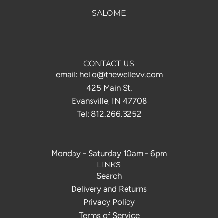
SALOME
CONTACT US
email:
hello@thewellevv.com
425 Main St.
Evansville, IN 47708
Tel: 812.266.3252
Monday - Saturday 10am - 6pm
LINKS
Search
Delivery and Returns
Privacy Policy
Terms of Service