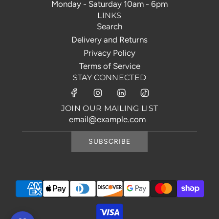
Monday - Saturday 10am - 6pm
LINKS
Search
Delivery and Returns
Privacy Policy
Terms of Service
STAY CONNECTED
JOIN OUR MAILING LIST
SUBSCRIBE