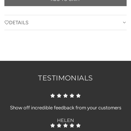
L
O
A
D
DETAILS
I
N
G
.
.
.
TESTIMONIALS
Show off incredible feedback from your customers
HELEN