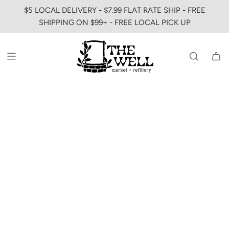
SKIP
$5 LOCAL DELIVERY - $7.99 FLAT RATE SHIP - FREE
TO
SHIPPING ON $99+ - FREE LOCAL PICK UP
CONTENT