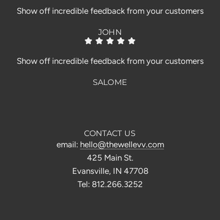
Show off incredible feedback from your customers
JOHN
Show off incredible feedback from your customers
SALOME
CONTACT US
email:
hello@thewellevv.com
425 Main St.
Evansville, IN 47708
Tel: 812.266.3252