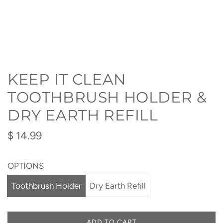
KEEP IT CLEAN
TOOTHBRUSH HOLDER &
DRY EARTH REFILL
Regular
$ 14.99
price
OPTIONS
Toothbrush Holder
Dry Earth Refill
ADD TO CART