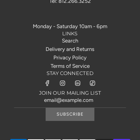
Tel: 812.266.3252
Monday - Saturday 10am - 6pm
LINKS
Search
Delivery and Returns
Privacy Policy
Terms of Service
STAY CONNECTED
JOIN OUR MAILING LIST
SUBSCRIBE