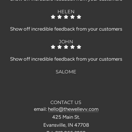
HELEN
Show off incredible feedback from your customers
JOHN
Show off incredible feedback from your customers
SALOME
CONTACT US
email:
hello@thewellevv.com
425 Main St.
Evansville, IN 47708