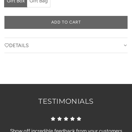
Gift Box
Gift Bag
ADD TO CART
L
O
A
D
DETAILS
I
N
G
.
.
.
TESTIMONIALS
Show off incredible feedback from your customers