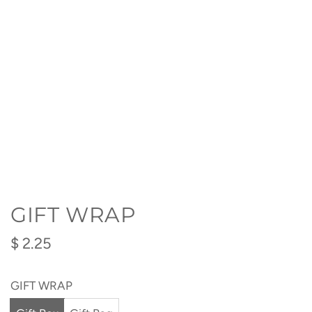
GIFT WRAP
Regular
$ 2.25
price
GIFT WRAP