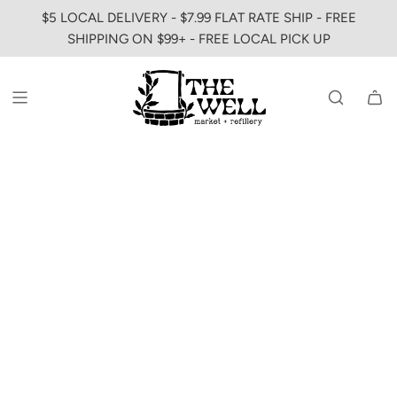
SKIP
$5 LOCAL DELIVERY - $7.99 FLAT RATE SHIP - FREE
TO
SHIPPING ON $99+ - FREE LOCAL PICK UP
CONTENT