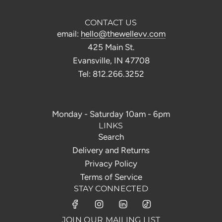
CONTACT US
email:
hello@thewellevv.com
425 Main St.
Evansville, IN 47708
Tel: 812.266.3252
Monday - Saturday 10am - 6pm
LINKS
Search
Delivery and Returns
Privacy Policy
Terms of Service
STAY CONNECTED
JOIN OUR MAILING LIST