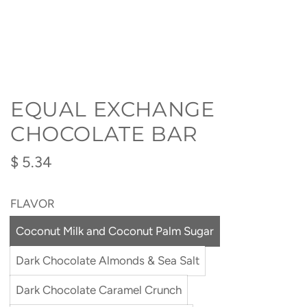
EQUAL EXCHANGE
CHOCOLATE BAR
Regular
$ 5.34
price
FLAVOR
Coconut Milk and Coconut Palm Sugar
Dark Chocolate Almonds & Sea Salt
Dark Chocolate Caramel Crunch