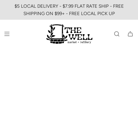
SKIP
$5 LOCAL DELIVERY - $7.99 FLAT RATE SHIP - FREE
TO
SHIPPING ON $99+ - FREE LOCAL PICK UP
CONTENT