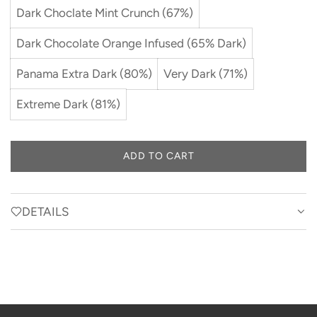
Dark Choclate Mint Crunch (67%)
Dark Chocolate Orange Infused (65% Dark)
Panama Extra Dark (80%)
Very Dark (71%)
Extreme Dark (81%)
ADD TO CART
L
O
A
D
DETAILS
I
N
G
.
.
.