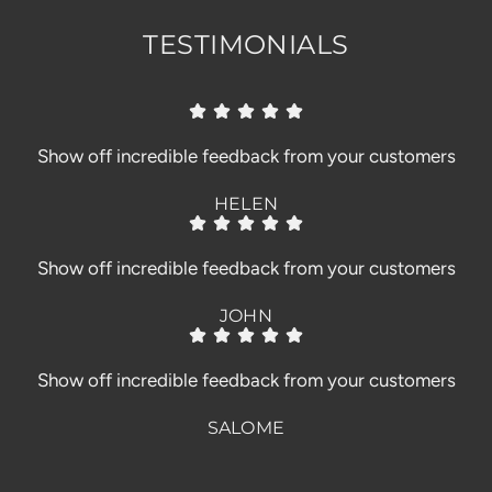
TESTIMONIALS
Show off incredible feedback from your customers
HELEN
Show off incredible feedback from your customers
JOHN
Show off incredible feedback from your customers
SALOME