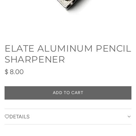
ELATE ALUMINUM PENCIL
SHARPENER
Regular
$ 8.00
price
ADD TO CART
L
O
A
D
DETAILS
I
N
G