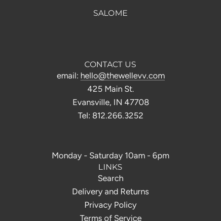
SALOME
CONTACT US
email:
hello@thewellevv.com
425 Main St.
Evansville, IN 47708
Tel: 812.266.3252
Monday - Saturday 10am - 6pm
LINKS
Search
Delivery and Returns
Privacy Policy
Terms of Service