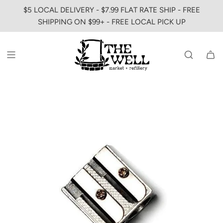
SKIP
$5 LOCAL DELIVERY - $7.99 FLAT RATE SHIP - FREE
TO
SHIPPING ON $99+ - FREE LOCAL PICK UP
CONTENT