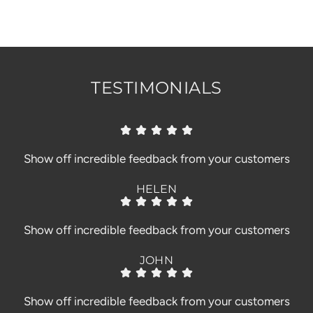
.
.
.
TESTIMONIALS
Show off incredible feedback from your customers
HELEN
Show off incredible feedback from your customers
JOHN
Show off incredible feedback from your customers