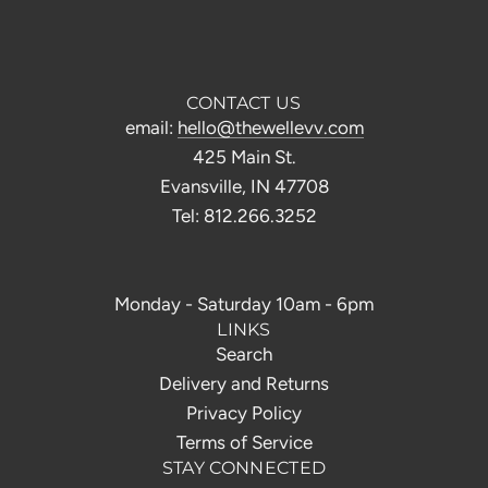
CONTACT US
email:
hello@thewellevv.com
425 Main St.
Evansville, IN 47708
Tel: 812.266.3252
Monday - Saturday 10am - 6pm
LINKS
Search
Delivery and Returns
Privacy Policy
Terms of Service
STAY CONNECTED