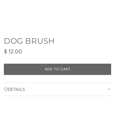
DOG BRUSH
Regular
$ 12.00
price
ADD TO CART
L
O
A
D
DETAILS
I
N
G
.