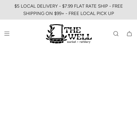
SKIP
$5 LOCAL DELIVERY - $7.99 FLAT RATE SHIP - FREE
TO
SHIPPING ON $99+ - FREE LOCAL PICK UP
CONTENT