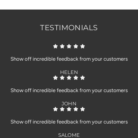
.
.
TESTIMONIALS
Show off incredible feedback from your customers
HELEN
Show off incredible feedback from your customers
JOHN
Show off incredible feedback from your customers
SALOME