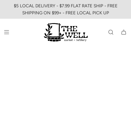
SKIP
$5 LOCAL DELIVERY - $7.99 FLAT RATE SHIP - FREE
TO
SHIPPING ON $99+ - FREE LOCAL PICK UP
CONTENT