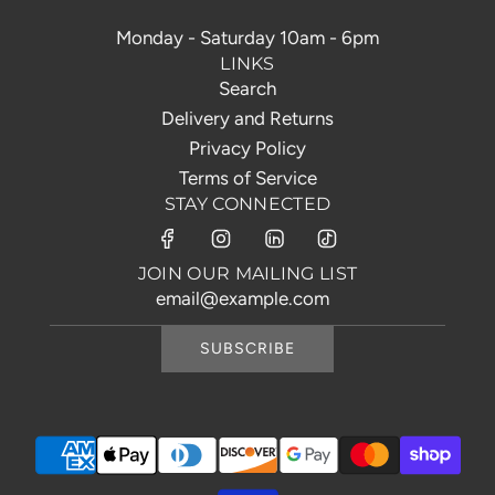
Monday - Saturday 10am - 6pm
LINKS
Search
Delivery and Returns
Privacy Policy
Terms of Service
STAY CONNECTED
JOIN OUR MAILING LIST
SUBSCRIBE