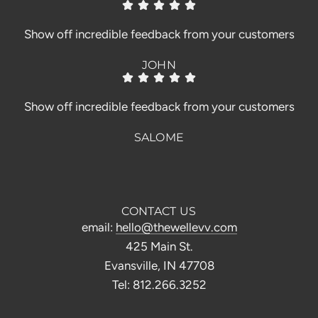
Show off incredible feedback from your customers
JOHN
Show off incredible feedback from your customers
SALOME
CONTACT US
email:
hello@thewellevv.com
425 Main St.
Evansville, IN 47708
Tel: 812.266.3252