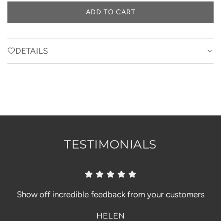
a
ADD TO CART
L
y
O
A
D
DETAILS
I
N
G
.
.
.
TESTIMONIALS
Show off incredible feedback from your customers
HELEN