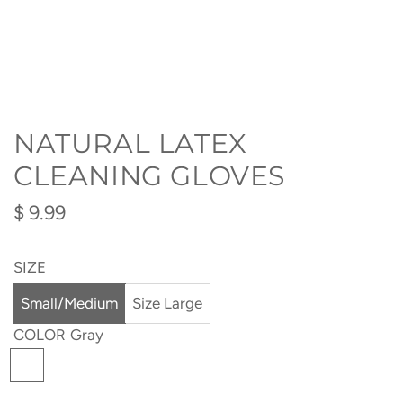
NATURAL LATEX
CLEANING GLOVES
Regular
$ 9.99
price
SIZE
Small/Medium
Size Large
COLOR
Gray
G
r