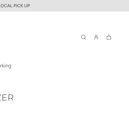
 LOCAL PICK UP
rking
ZER