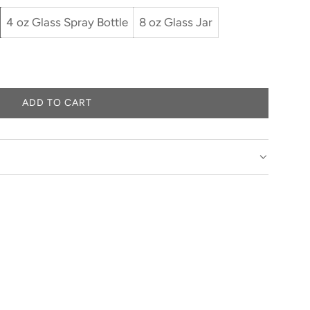
4 oz Glass Spray Bottle
8 oz Glass Jar
ADD TO CART
L
O
A
D
I
N
G
.
.
.