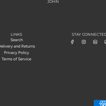
JOHN
LINKS
STAY CONNECTE
Search
elivery and Returns
Privacy Policy
Terms of Service