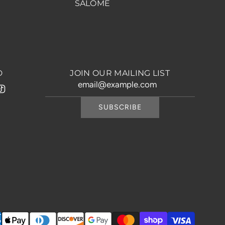
SALOME
D
JOIN OUR MAILING LIST
SUBSCRIBE