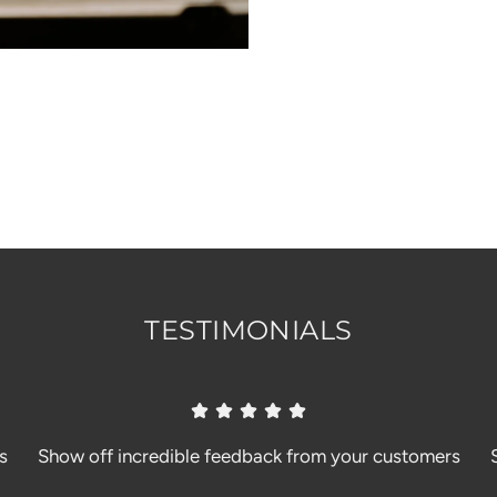
TESTIMONIALS
s
Show off incredible feedback from your customers