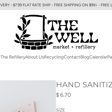
VERY - $7.99 FLAT RATE SHIP - FREE SHIPPING ON $99+ - FREE
p
The Refillery
About Us
Recycling
Contact
Blog
Calendar
Pa
HAND SANITI
Regular
$ 6.70
price
SIZE