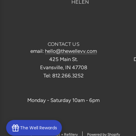
HELEN
CONTACT US
email:
hello@thewellevv.com
425 Main St.
D
Evansville, IN 47708
Tel: 812.266.3252
Monday - Saturday 10am - 6pm
The Well Rewards
© 2026, The Well Market + Refillery
Powered by Shopify