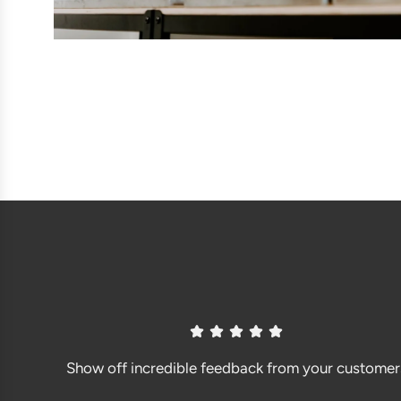
Show off incredible feedback from your customer