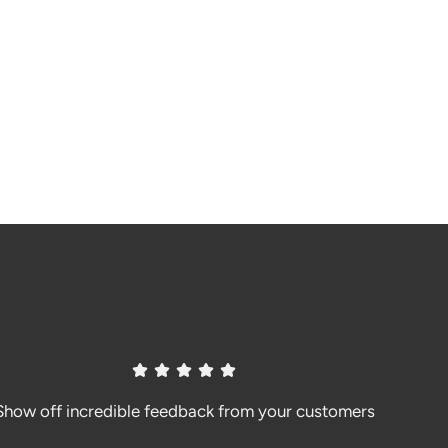
Show off incredible feedback from your customers