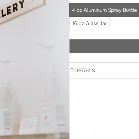
4 oz Aluminum Spray Bottle
16 oz Glass Jar
DETAILS