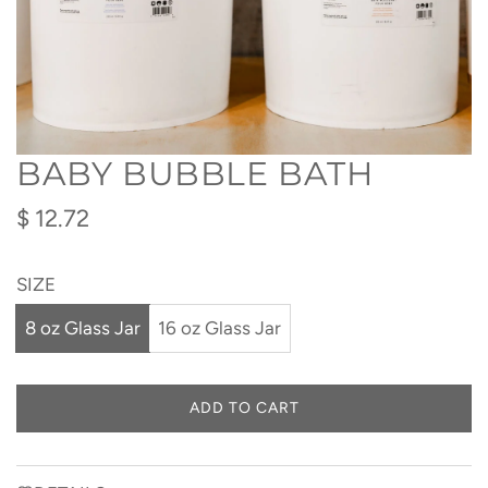
BABY BUBBLE BATH
Regular
$ 12.72
price
SIZE
8 oz Glass Jar
16 oz Glass Jar
ADD TO CART
L
O
A