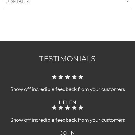
D
DETAILS
I
N
G
.
.
.
TESTIMONIALS
Show off incredible feedback from your customers
HELEN
Show off incredible feedback from your customers
JOHN