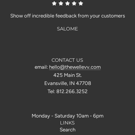
Show off incredible feedback from your customers
SALOME
CONTACT US
email:
hello@thewellevv.com
425 Main St.
Evansville, IN 47708
Tel: 812.266.3252
Monday - Saturday 10am - 6pm
LINKS
Search