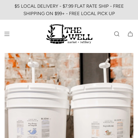
SKIP
$5 LOCAL DELIVERY - $7.99 FLAT RATE SHIP - FREE
TO
SHIPPING ON $99+ - FREE LOCAL PICK UP
CONTENT