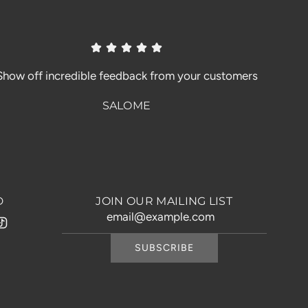
Show off incredible feedback from your customers
SALOME
D
JOIN OUR MAILING LIST
SUBSCRIBE