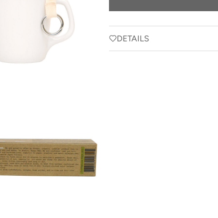
DETAILS