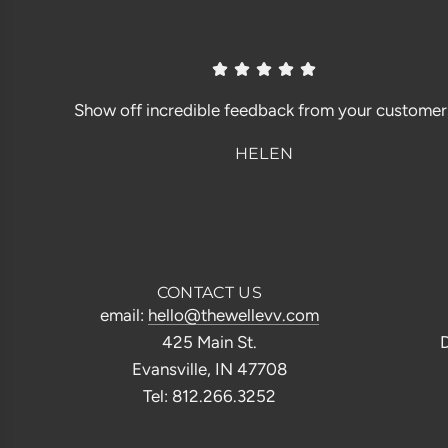
Show off incredible feedback from your customer
HELEN
CONTACT US
email:
hello@thewellevv.com
425 Main St.
D
Evansville, IN 47708
Tel: 812.266.3252