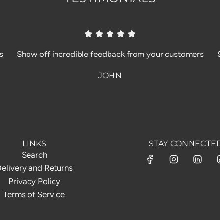
s
Show off incredible feedback from your customers
JOHN
LINKS
STAY CONNECTE
Search
elivery and Returns
Privacy Policy
Terms of Service