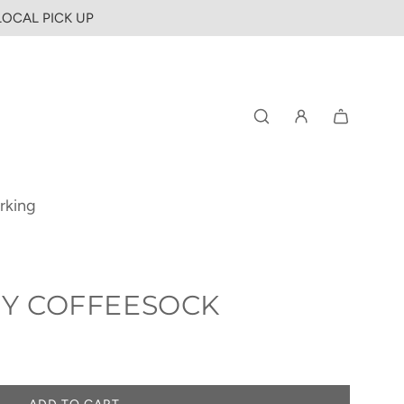
 LOCAL PICK UP
rking
 BY COFFEESOCK