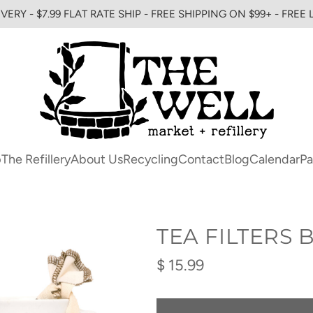
VERY - $7.99 FLAT RATE SHIP - FREE SHIPPING ON $99+ - FREE
p
The Refillery
About Us
Recycling
Contact
Blog
Calendar
Pa
TEA FILTERS
Regular
$ 15.99
price