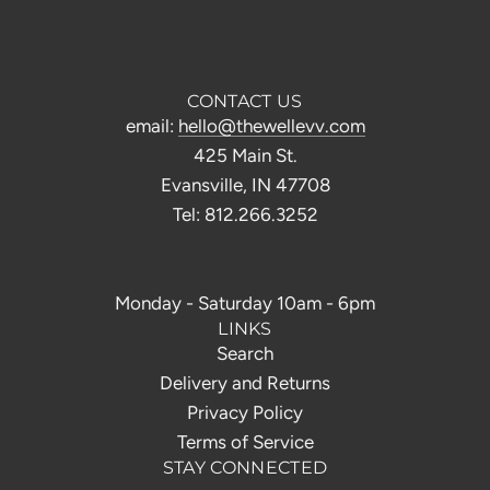
CONTACT US
email:
hello@thewellevv.com
425 Main St.
Evansville, IN 47708
Tel: 812.266.3252
Monday - Saturday 10am - 6pm
LINKS
Search
Delivery and Returns
Privacy Policy
Terms of Service
STAY CONNECTED