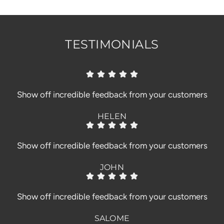
.
.
TESTIMONIALS
Show off incredible feedback from your customers
HELEN
Show off incredible feedback from your customers
JOHN
Show off incredible feedback from your customers
SALOME