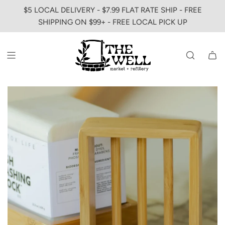
SKIP
$5 LOCAL DELIVERY - $7.99 FLAT RATE SHIP - FREE
TO
SHIPPING ON $99+ - FREE LOCAL PICK UP
CONTENT