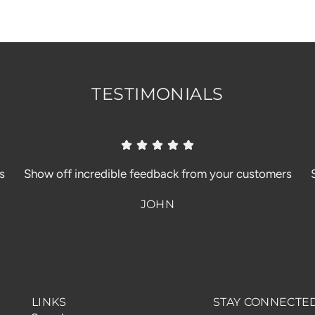
TESTIMONIALS
s
Show off incredible feedback from your customers
JOHN
LINKS
STAY CONNECTE