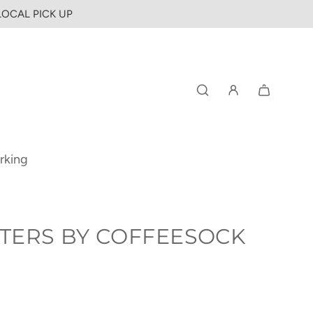
 LOCAL PICK UP
rking
TERS BY COFFEESOCK