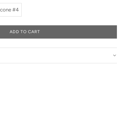
 cone #4
ADD TO CART
L
O
A
D
I
N
G
.
.
.