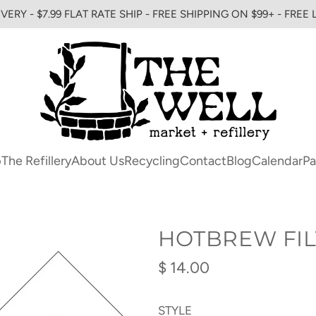
VERY - $7.99 FLAT RATE SHIP - FREE SHIPPING ON $99+ - FREE
p
The Refillery
About Us
Recycling
Contact
Blog
Calendar
Pa
HOTBREW FIL
Regular
$ 14.00
price
STYLE