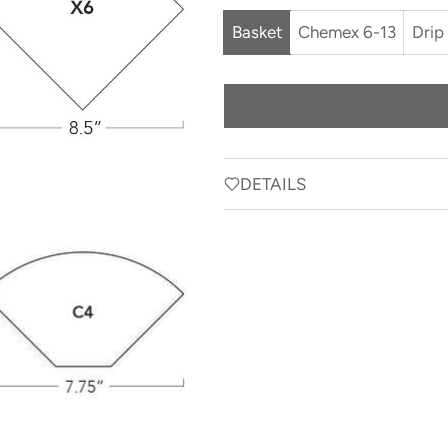
Basket
Chemex 6-13
Drip
DETAILS