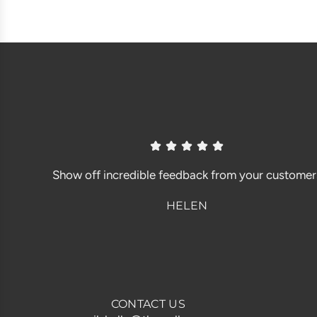
Show off incredible feedback from your customer
HELEN
CONTACT US