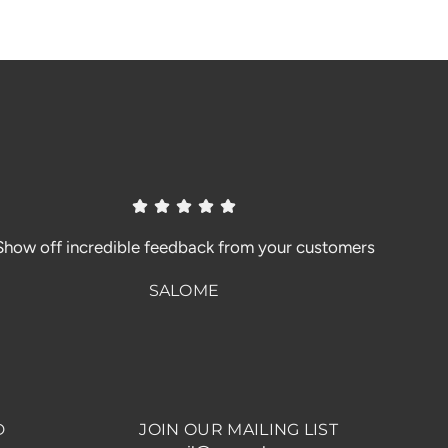
Show off incredible feedback from your customers
SALOME
D
JOIN OUR MAILING LIST