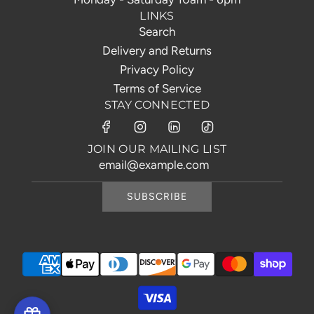
LINKS
Search
Delivery and Returns
Privacy Policy
Terms of Service
STAY CONNECTED
JOIN OUR MAILING LIST
SUBSCRIBE