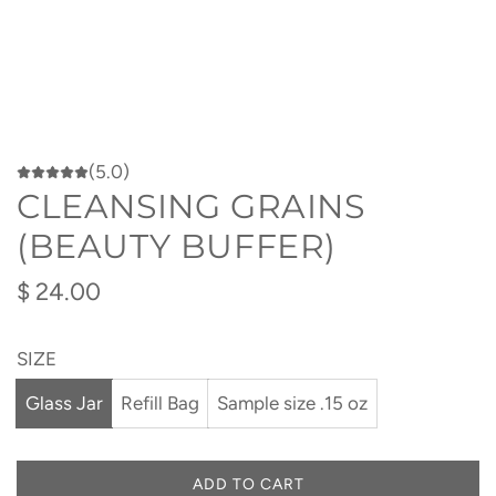
(5.0)
CLEANSING GRAINS
(BEAUTY BUFFER)
Regular
$ 24.00
price
SIZE
Glass Jar
Refill Bag
Sample size .15 oz
ADD TO CART
L