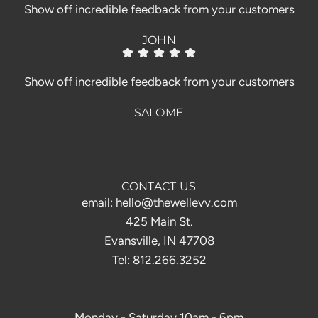
Show off incredible feedback from your customers
JOHN
Show off incredible feedback from your customers
SALOME
CONTACT US
email:
hello@thewellevv.com
425 Main St.
Evansville, IN 47708
Tel: 812.266.3252
Monday - Saturday 10am - 6pm