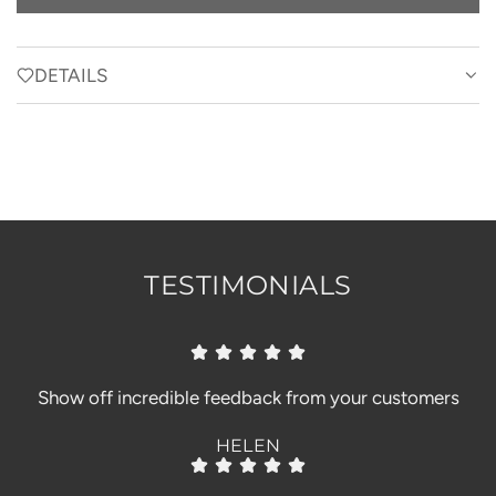
O
A
D
DETAILS
I
N
G
.
.
.
TESTIMONIALS
Show off incredible feedback from your customers
HELEN