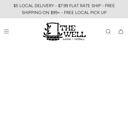
SKIP
$5 LOCAL DELIVERY - $7.99 FLAT RATE SHIP - FREE
TO
SHIPPING ON $99+ - FREE LOCAL PICK UP
CONTENT