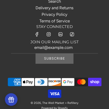
Search
Delivery and Returns
Privacy Policy
Terms of Service
STAY CONNECTED
JOIN OUR MAILING LIST
SUBSCRIBE
© 2026, The Well Market + Refillery
Powered by Shopify