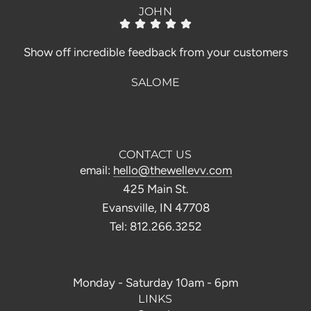
JOHN
Show off incredible feedback from your customers
SALOME
CONTACT US
email:
hello@thewellevv.com
425 Main St.
Evansville, IN 47708
Tel: 812.266.3252
Monday - Saturday 10am - 6pm
LINKS