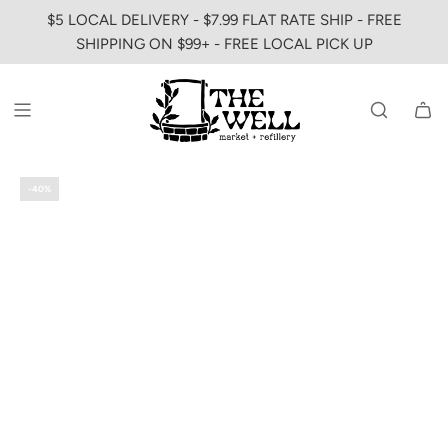
SKIP
$5 LOCAL DELIVERY - $7.99 FLAT RATE SHIP - FREE
TO
SHIPPING ON $99+ - FREE LOCAL PICK UP
CONTENT
-40%