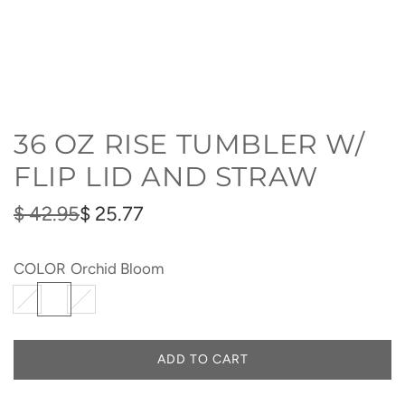
36 OZ RISE TUMBLER W/
FLIP LID AND STRAW
Sale
Regular
$ 42.95
$ 25.77
price
price
COLOR
Orchid Bloom
I
O
S
c
r
e
e
c
a
ADD TO CART
L
B
h
S
O
l
i
p