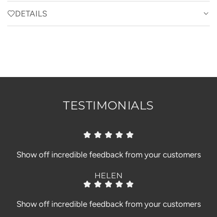
A
u
d
r
D
DETAILS
e
B
a
I
l
y
N
G
o
.
o
.
m
.
TESTIMONIALS
Show off incredible feedback from your customers
HELEN
Show off incredible feedback from your customers