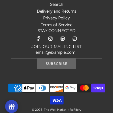
Search
Delivery and Returns
Privacy Policy
Terms of Service
STAY CONNECTED
JOIN OUR MAILING LIST
SUBSCRIBE
© 2026, The Well Market + Refillery