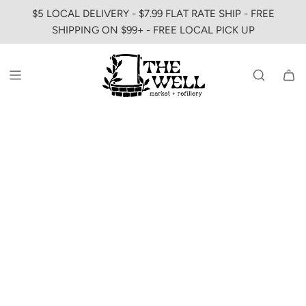
SKIP
$5 LOCAL DELIVERY - $7.99 FLAT RATE SHIP - FREE
TO
SHIPPING ON $99+ - FREE LOCAL PICK UP
CONTENT