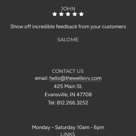
JOHN
Show off incredible feedback from your customers
SALOME
CONTACT US
email:
hello@thewellevv.com
425 Main St.
Evansville, IN 47708
Tel: 812.266.3252
Monday - Saturday 10am - 6pm
LINKS