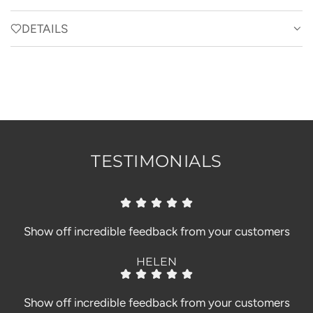
A
D
DETAILS
I
N
G
.
.
.
TESTIMONIALS
Show off incredible feedback from your customers
HELEN
Show off incredible feedback from your customers