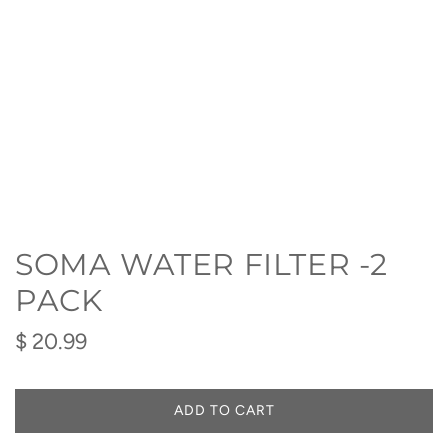
SOMA WATER FILTER -2
PACK
Regular
$ 20.99
price
ADD TO CART
L
O