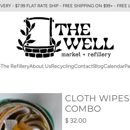
VERY - $7.99 FLAT RATE SHIP - FREE SHIPPING ON $99+ - FREE
p
The Refillery
About Us
Recycling
Contact
Blog
Calendar
Pa
CLOTH WIPES
COMBO
Regular
$ 32.00