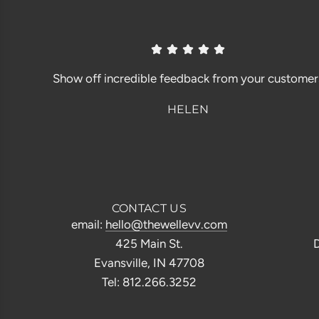
Show off incredible feedback from your customer
HELEN
CONTACT US
email:
hello@thewellevv.com
425 Main St.
D
Evansville, IN 47708
Tel: 812.266.3252