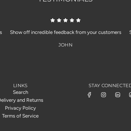
s
Show off incredible feedback from your customers
JOHN
LINKS
STAY CONNECTE
Search
elivery and Returns
Privacy Policy
Terms of Service