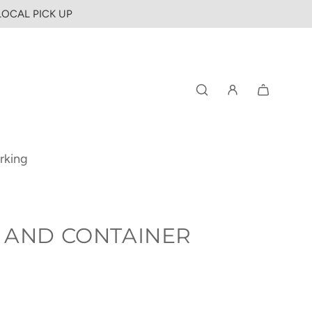
 LOCAL PICK UP
rking
 AND CONTAINER