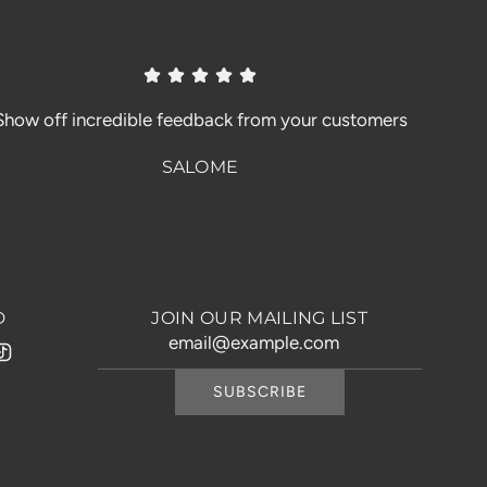
Show off incredible feedback from your customers
SALOME
D
JOIN OUR MAILING LIST
SUBSCRIBE