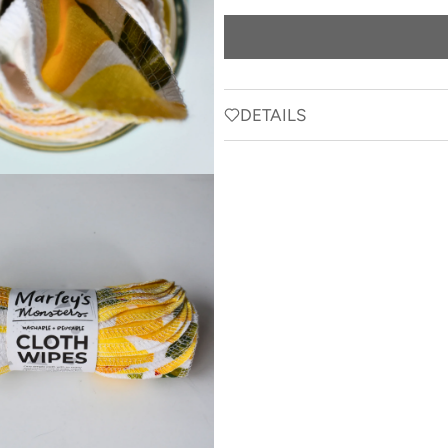
price
DETAILS