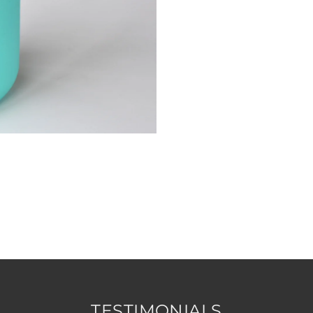
TESTIMONIALS